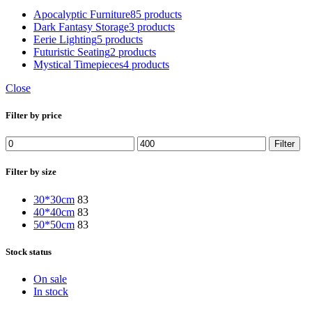
Apocalyptic Furniture
85 products
Dark Fantasy Storage
3 products
Eerie Lighting
5 products
Futuristic Seating
2 products
Mystical Timepieces
4 products
Close
Filter by price
Filter
Filter by size
30*30cm
83
40*40cm
83
50*50cm
83
Stock status
On sale
In stock