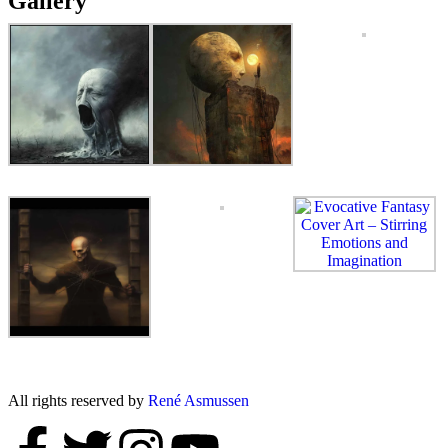
Gallery
All rights reserved by
René Asmussen