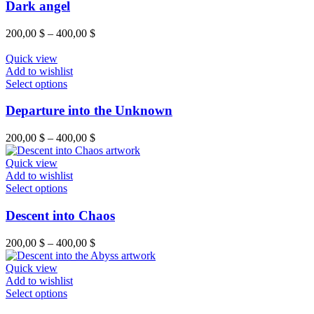
Dark angel
200,00
$
–
400,00
$
Quick view
Add to wishlist
Select options
Departure into the Unknown
200,00
$
–
400,00
$
Quick view
Add to wishlist
Select options
Descent into Chaos
200,00
$
–
400,00
$
Quick view
Add to wishlist
Select options