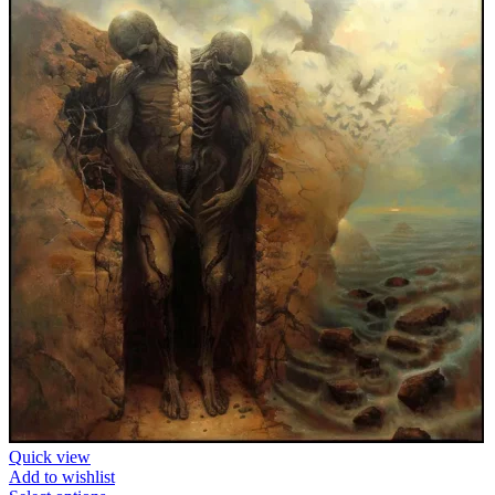
Quick view
Add to wishlist