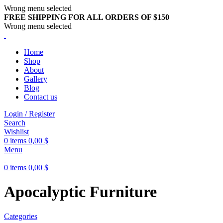
Wrong menu selected
FREE SHIPPING FOR ALL ORDERS OF $150
Wrong menu selected
Home
Shop
About
Gallery
Blog
Contact us
Login / Register
Search
Wishlist
0
items
0,00
$
Menu
0
items
0,00
$
Apocalyptic Furniture
Categories