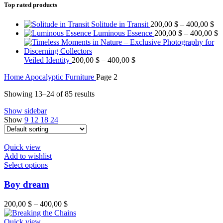
Top rated products
Solitude in Transit
200,00
$
–
400,00
$
Luminous Essence
200,00
$
–
400,00
$
Veiled Identity
200,00
$
–
400,00
$
Home
Apocalyptic Furniture
Page 2
Showing 13–24 of 85 results
Show sidebar
Show
9
12
18
24
Quick view
Add to wishlist
Select options
Boy dream
200,00
$
–
400,00
$
Quick view