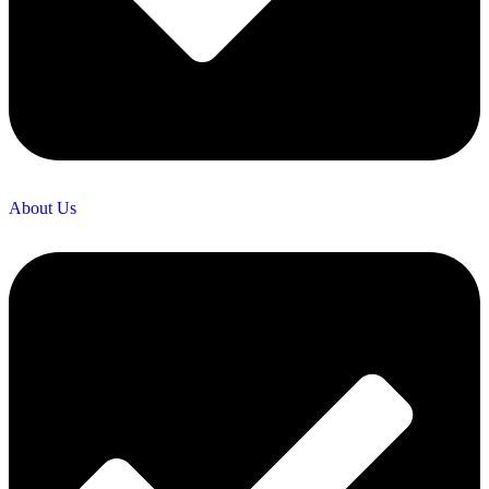
About Us