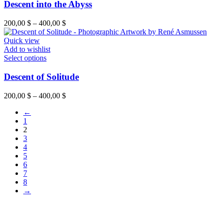
Descent into the Abyss
200,00
$
–
400,00
$
Quick view
Add to wishlist
Select options
Descent of Solitude
200,00
$
–
400,00
$
←
1
2
3
4
5
6
7
8
→