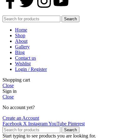
Search
Home
Shop
About
Gallery
Blog
Contact us
Wishlist
Login / Register
Shopping cart
Close
Sign in
Close
No account yet?
Create an Account
Facebook
X
Instagram
YouTube
Pinterest
Search
Start typing to see products you are looking for.