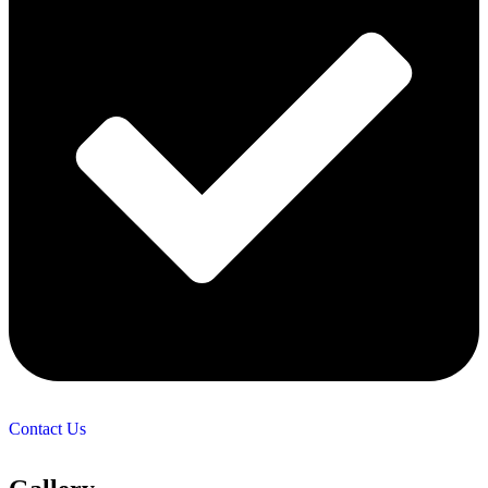
Contact Us