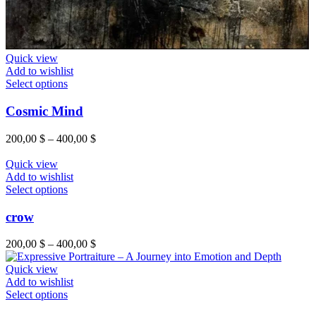
Quick view
Add to wishlist
Select options
Cosmic Mind
200,00
$
–
400,00
$
Quick view
Add to wishlist
Select options
crow
200,00
$
–
400,00
$
Quick view
Add to wishlist
Select options