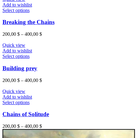
Add to wishlist
Select options
Breaking the Chains
200,00
$
–
400,00
$
Quick view
Add to wishlist
Select options
Building prey
200,00
$
–
400,00
$
Quick view
Add to wishlist
Select options
Chains of Solitude
200,00
$
–
400,00
$