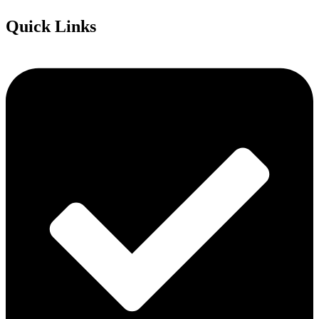
Quick Links