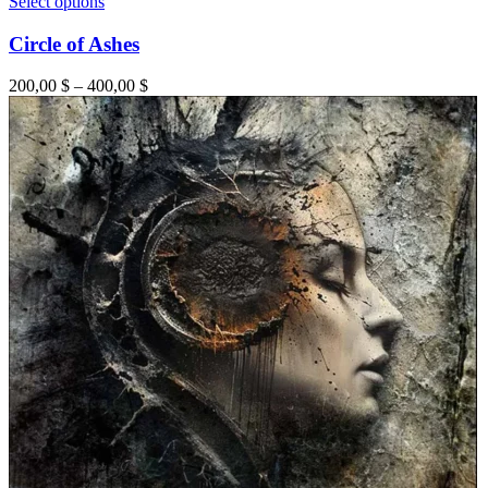
Select options
Circle of Ashes
200,00
$
–
400,00
$