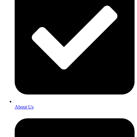
About Us