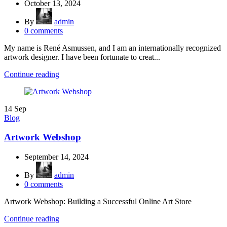
October 13, 2024
By
admin
0
comments
My name is René Asmussen, and I am an internationally recognized
artwork designer. I have been fortunate to creat...
Continue reading
14
Sep
Blog
Artwork Webshop
September 14, 2024
By
admin
0
comments
Artwork Webshop: Building a Successful Online Art Store
Continue reading