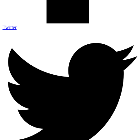
Twitter