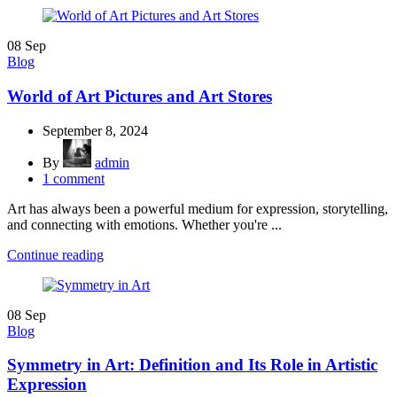
08
Sep
Blog
World of Art Pictures and Art Stores
September 8, 2024
By
admin
1
comment
Art has always been a powerful medium for expression, storytelling,
and connecting with emotions. Whether you're ...
Continue reading
08
Sep
Blog
Symmetry in Art: Definition and Its Role in Artistic
Expression