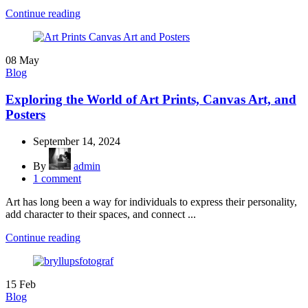
Continue reading
08
May
Blog
Exploring the World of Art Prints, Canvas Art, and
Posters
September 14, 2024
By
admin
1
comment
Art has long been a way for individuals to express their personality,
add character to their spaces, and connect ...
Continue reading
15
Feb
Blog