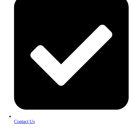
Contact Us