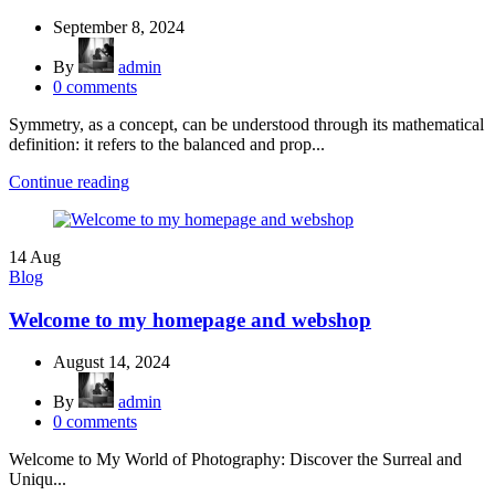
September 8, 2024
By
admin
0
comments
Symmetry, as a concept, can be understood through its mathematical
definition: it refers to the balanced and prop...
Continue reading
14
Aug
Blog
Welcome to my homepage and webshop
August 14, 2024
By
admin
0
comments
Welcome to My World of Photography: Discover the Surreal and
Uniqu...