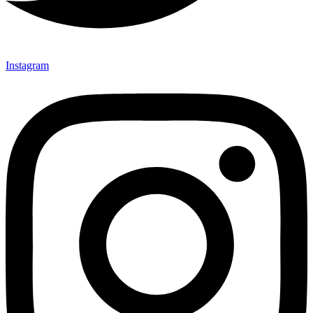
Instagram