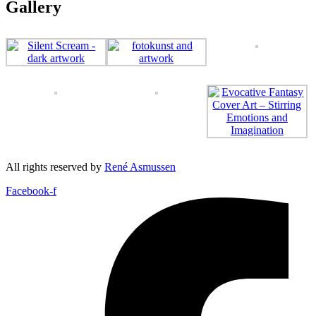
Gallery
All rights reserved by
René Asmussen
Facebook-f