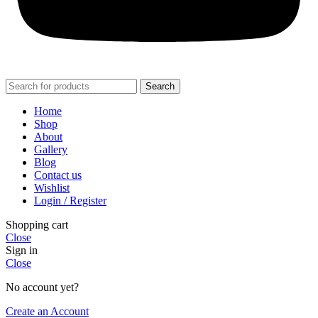
Search
Home
Shop
About
Gallery
Blog
Contact us
Wishlist
Login / Register
Shopping cart
Close
Sign in
Close
No account yet?
Create an Account