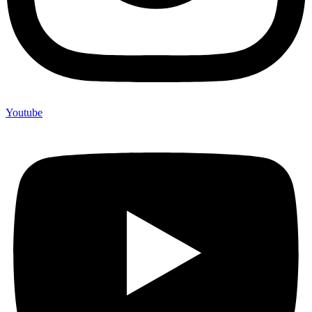
Youtube