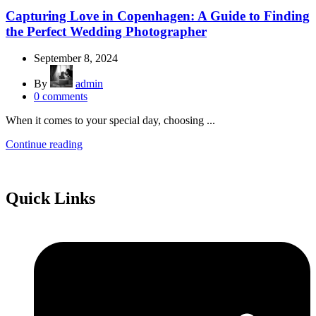
Capturing Love in Copenhagen: A Guide to Finding
the Perfect Wedding Photographer
September 8, 2024
By
admin
0
comments
When it comes to your special day, choosing ...
Continue reading
Quick Links