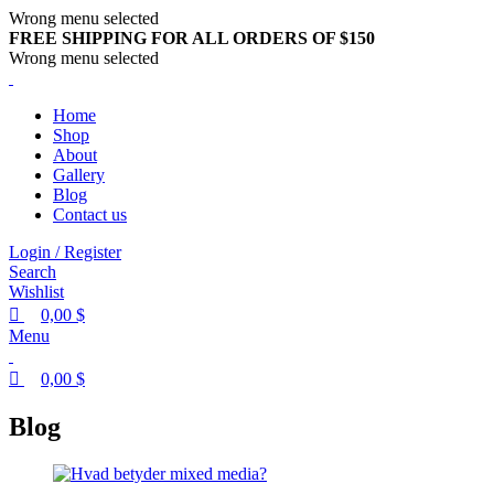
0
0
0
Wrong menu selected
FREE SHIPPING FOR ALL ORDERS OF $150
Wrong menu selected
Home
Shop
About
Gallery
Blog
Contact us
Login / Register
Search
Wishlist
0,00
$
Menu
0,00
$
Blog