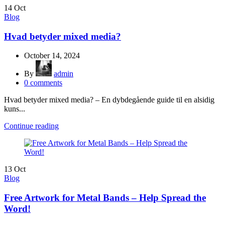
14
Oct
Blog
Hvad betyder mixed media?
October 14, 2024
By
admin
0
comments
Hvad betyder mixed media? – En dybdegående guide til en alsidig
kuns...
Continue reading
13
Oct
Blog
Free Artwork for Metal Bands – Help Spread the
Word!