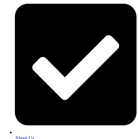
About Us