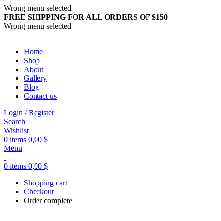
Wrong menu selected
FREE SHIPPING FOR ALL ORDERS OF $150
Wrong menu selected
Home
Shop
About
Gallery
Blog
Contact us
Login / Register
Search
Wishlist
0
items
0,00
$
Menu
0
items
0,00
$
Shopping cart
Checkout
Order complete