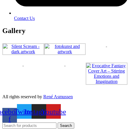
Contact Us
Gallery
All rights reserved by
René Asmussen
acebook-
Twitter
Instagram
Youtube
f
Search