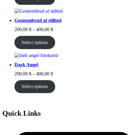
through
400,00 $
Gennembrud af stilhed
Price
200,00
$
–
400,00
$
range:
200,00 $
Select options
through
400,00 $
Dark Angel
Price
200,00
$
–
400,00
$
range:
200,00 $
Select options
through
400,00 $
Quick Links