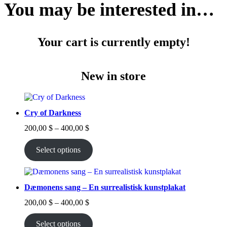
You may be interested in…
Your cart is currently empty!
New in store
Cry of Darkness
Price
200,00
$
–
400,00
$
range:
200,00 $
Select options
through
400,00 $
Dæmonens sang – En surrealistisk kunstplakat
Price
200,00
$
–
400,00
$
range:
200,00 $
Select options