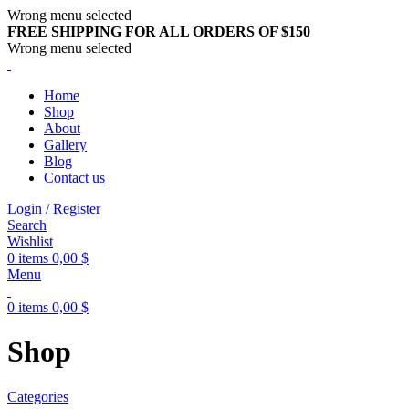
Wrong menu selected
FREE SHIPPING FOR ALL ORDERS OF $150
Wrong menu selected
Home
Shop
About
Gallery
Blog
Contact us
Login / Register
Search
Wishlist
0
items
0,00
$
Menu
0
items
0,00
$
Shop
Categories