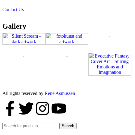
Contact Us
Gallery
All rights reserved by
René Asmussen
Search