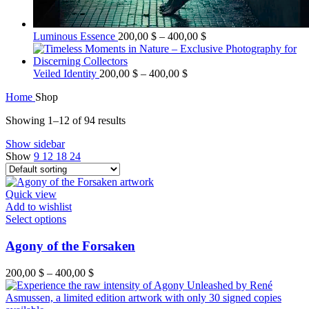
Luminous Essence
200,00
$
–
400,00
$
Veiled Identity
200,00
$
–
400,00
$
Home
Shop
Showing 1–12 of 94 results
Show sidebar
Show
9
12
18
24
Quick view
Add to wishlist
Select options
Agony of the Forsaken
200,00
$
–
400,00
$