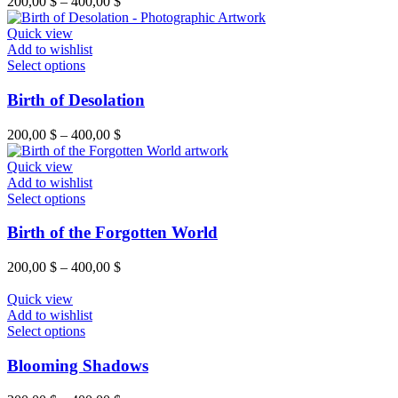
200,00
$
–
400,00
$
Quick view
Add to wishlist
Select options
Birth of Desolation
200,00
$
–
400,00
$
Quick view
Add to wishlist
Select options
Birth of the Forgotten World
200,00
$
–
400,00
$
Quick view
Add to wishlist
Select options
Blooming Shadows