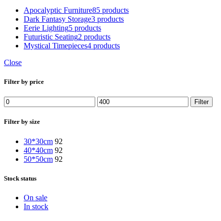
Apocalyptic Furniture
85 products
Dark Fantasy Storage
3 products
Eerie Lighting
5 products
Futuristic Seating
2 products
Mystical Timepieces
4 products
Close
Filter by price
Filter
Filter by size
30*30cm
92
40*40cm
92
50*50cm
92
Stock status
On sale
In stock