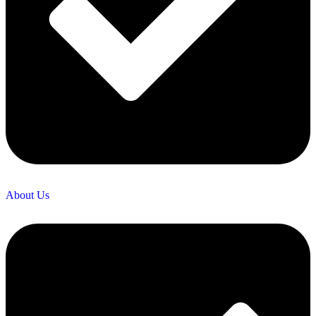
About Us