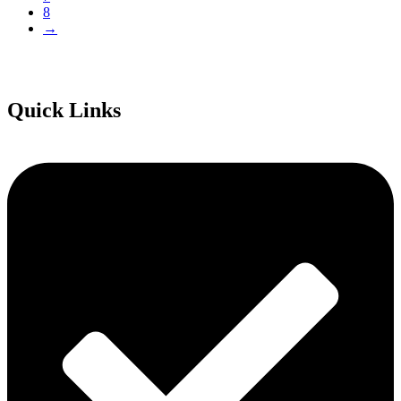
8
→
Quick Links