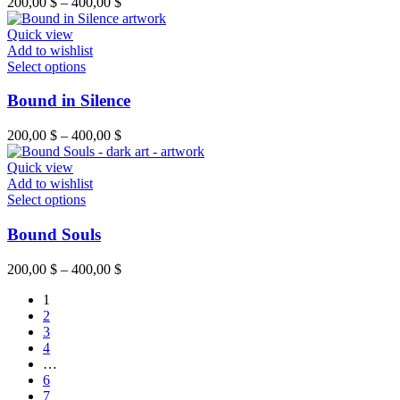
200,00
$
–
400,00
$
Quick view
Add to wishlist
Select options
Bound in Silence
200,00
$
–
400,00
$
Quick view
Add to wishlist
Select options
Bound Souls
200,00
$
–
400,00
$
1
2
3
4
…
6
7