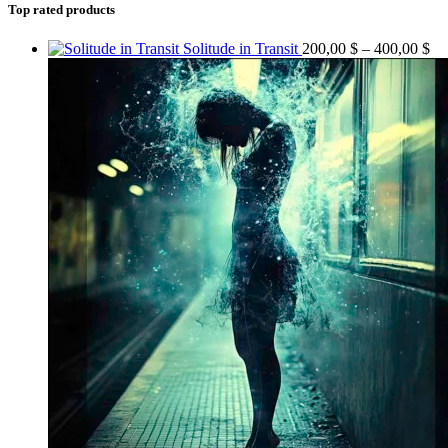
Top rated products
Solitude in Transit
200,00
$
–
400,00
$