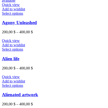
Quick view
Add to wishlist
Select options
Agony Unleashed
200,00
$
–
400,00
$
Quick view
Add to wishlist
Select options
Alien life
200,00
$
–
400,00
$
Quick view
Add to wishlist
Select options
Alienated artwork
200,00
$
–
400,00
$