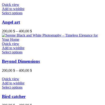
Quick view
Add to wishlist
Select options
Angel art
200,00
$
–
400,00
$
Quick view
Add to wishlist
Select options
Beyond Dimensions
200,00
$
–
400,00
$
Quick view
Add to wishlist
Select options
Bird catcher