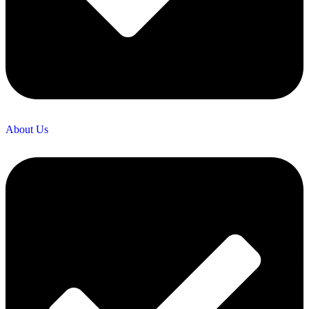
About Us