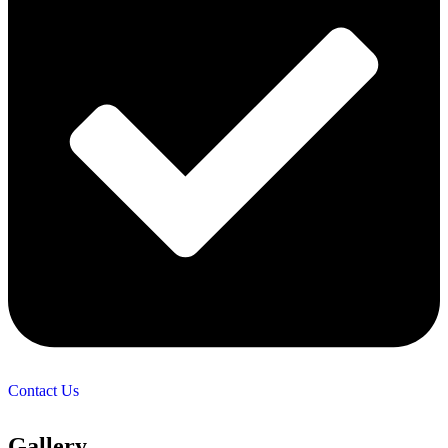
Contact Us
Gallery