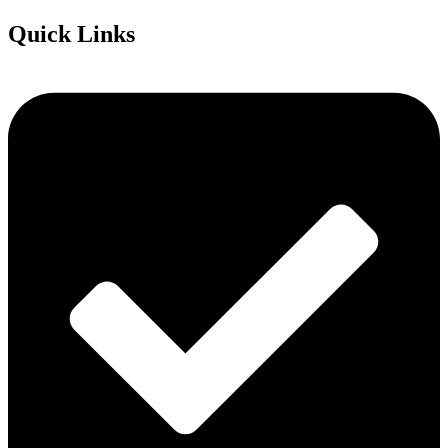
Quick Links