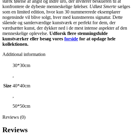
stærk følelse af angst og indre uro, der inviterer beskueren til at
konfrontere de dybeste menneskelige følelser.
Udløst Smerte
sælges
som en limited edition, hvor kun 30 nummererede eksemplarer
nogensinde vil blive solgt, hver med kunstnerens signatur. Dette
slående og samlerværdige kunstværk er perfekt for dem, der
værdsætter kunst, der dykker ned i de mest intense aspekter af den
menneskelige oplevelse.
Udforsk flere stemningsfulde
kunstværker eller besøg vores
forside
for at opdage hele
kollektionen.
Additional information
30*30cm
,
Size
40*40cm
,
50*50cm
Reviews (0)
Reviews