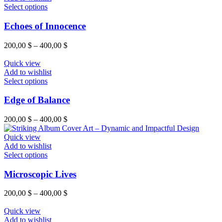
Select options
Echoes of Innocence
200,00
$
–
400,00
$
Quick view
Add to wishlist
Select options
Edge of Balance
200,00
$
–
400,00
$
Quick view
Add to wishlist
Select options
Microscopic Lives
200,00
$
–
400,00
$
Quick view
Add to wishlist