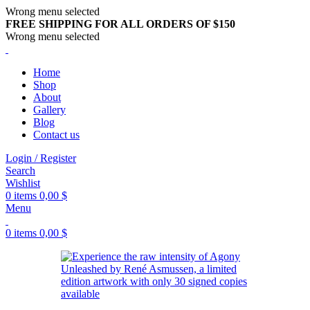
Wrong menu selected
FREE SHIPPING FOR ALL ORDERS OF $150
Wrong menu selected
Home
Shop
About
Gallery
Blog
Contact us
Login / Register
Search
Wishlist
0
items
0,00
$
Menu
0
items
0,00
$