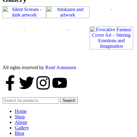
All rights reserved by
René Asmussen
Search
Home
Shop
About
Gallery
Blog