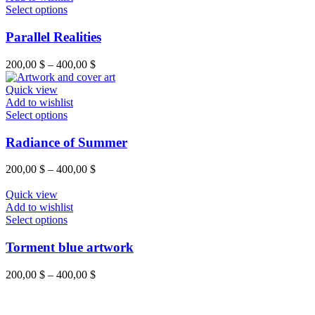
Select options
Parallel Realities
200,00
$
–
400,00
$
Quick view
Add to wishlist
Select options
Radiance of Summer
200,00
$
–
400,00
$
Quick view
Add to wishlist
Select options
Torment blue artwork
200,00
$
–
400,00
$