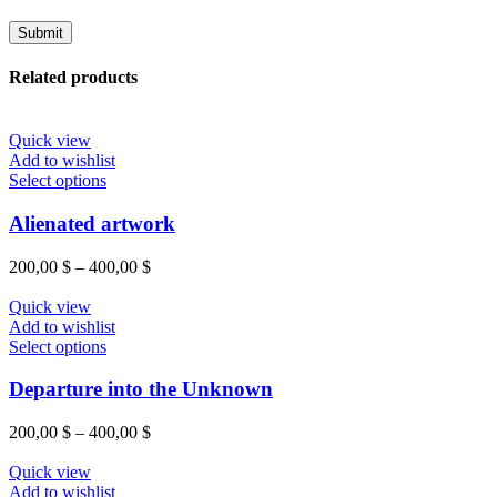
Related products
Quick view
Add to wishlist
Select options
Alienated artwork
200,00
$
–
400,00
$
Quick view
Add to wishlist
Select options
Departure into the Unknown
200,00
$
–
400,00
$
Quick view
Add to wishlist