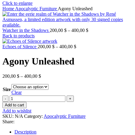
Click to enlarge
Home
Apocalyptic Furniture
Agony Unleashed
Watcher in the Shadows
200,00
$
–
400,00
$
Back to products
Echoes of Silence
200,00
$
–
400,00
$
Agony Unleashed
200,00
$
–
400,00
$
Size
Clear
Add to cart
Add to wishlist
SKU:
N/A
Category:
Apocalyptic Furniture
Share:
Description