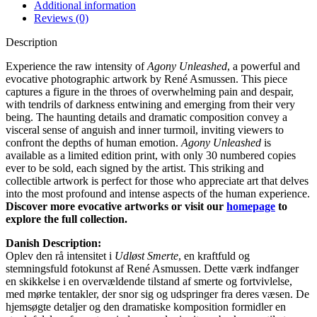
Additional information
Reviews (0)
Description
Experience the raw intensity of
Agony Unleashed
, a powerful and
evocative photographic artwork by René Asmussen. This piece
captures a figure in the throes of overwhelming pain and despair,
with tendrils of darkness entwining and emerging from their very
being. The haunting details and dramatic composition convey a
visceral sense of anguish and inner turmoil, inviting viewers to
confront the depths of human emotion.
Agony Unleashed
is
available as a limited edition print, with only 30 numbered copies
ever to be sold, each signed by the artist. This striking and
collectible artwork is perfect for those who appreciate art that delves
into the most profound and intense aspects of the human experience.
Discover more evocative artworks or visit our
homepage
to
explore the full collection.
Danish Description:
Oplev den rå intensitet i
Udløst Smerte
, en kraftfuld og
stemningsfuld fotokunst af René Asmussen. Dette værk indfanger
en skikkelse i en overvældende tilstand af smerte og fortvivlelse,
med mørke tentakler, der snor sig og udspringer fra deres væsen. De
hjemsøgte detaljer og den dramatiske komposition formidler en