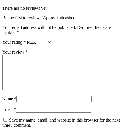
There are no reviews yet.
Be the first to review “Agony Unleashed”
Your email address will not be published.
Required fields are
marked
*
Your rating
*
Your review
*
Name
*
Email
*
Save my name, email, and website in this browser for the next
time I comment.