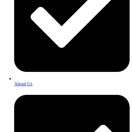
About Us