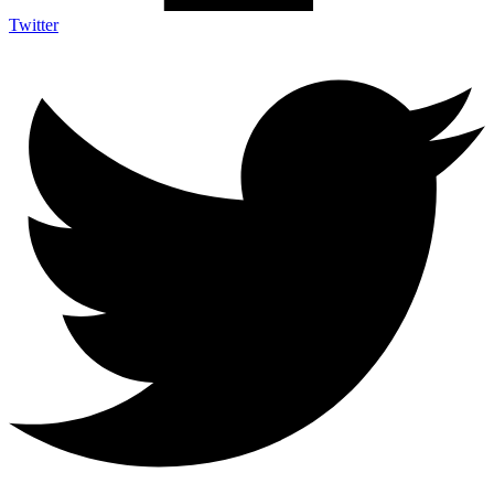
Twitter