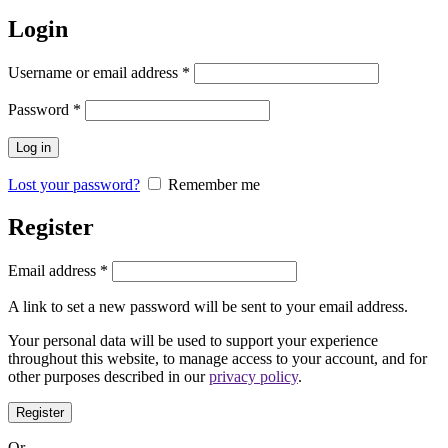
Login
Username or email address
*
Password
*
Log in
Lost your password?
Remember me
Register
Email address
*
A link to set a new password will be sent to your email address.
Your personal data will be used to support your experience
throughout this website, to manage access to your account, and for
other purposes described in our
privacy policy
.
Register
Or