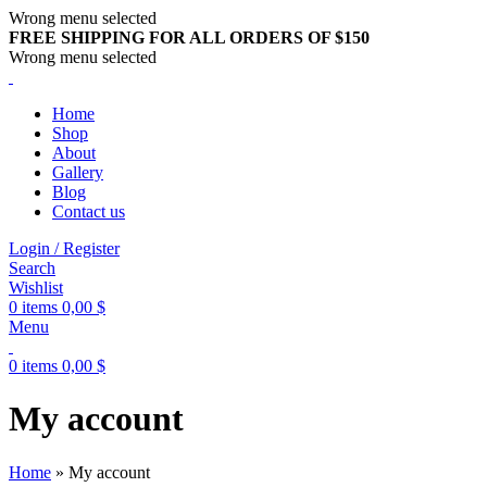
Wrong menu selected
FREE SHIPPING FOR ALL ORDERS OF $150
Wrong menu selected
Home
Shop
About
Gallery
Blog
Contact us
Login / Register
Search
Wishlist
0
items
0,00
$
Menu
0
items
0,00
$
My account
Home
»
My account