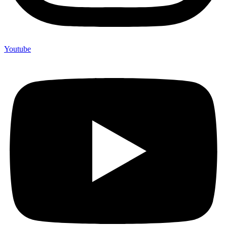
Youtube