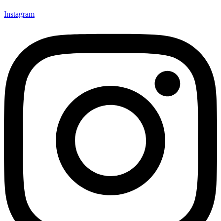
Instagram