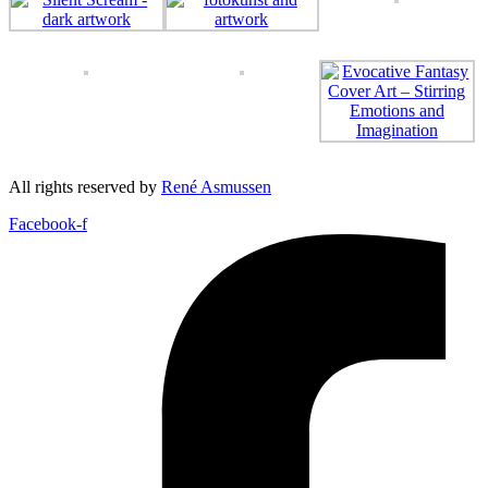
All rights reserved by
René Asmussen
Facebook-f