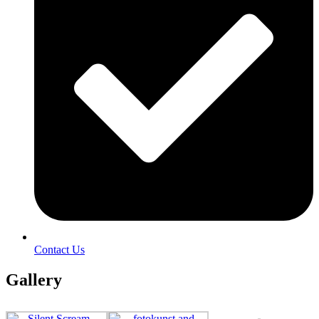
Contact Us
Gallery