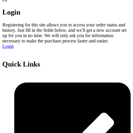
Login
Registering for this site allows you to access your order status and
history. Just fill in the fields below, and we'll get a new account set
up for you in no time. We will only ask you for information
necessary to make the purchase process faster and easier.
Login
Quick Links