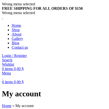
Wrong menu selected
FREE SHIPPING FOR ALL ORDERS OF $150
Wrong menu selected
Home
Shop
About
Gallery
Blog
Contact us
Login / Register
Search
Wishlist
0
items
0,00
$
Menu
0
items
0,00
$
My account
Home
»
My account