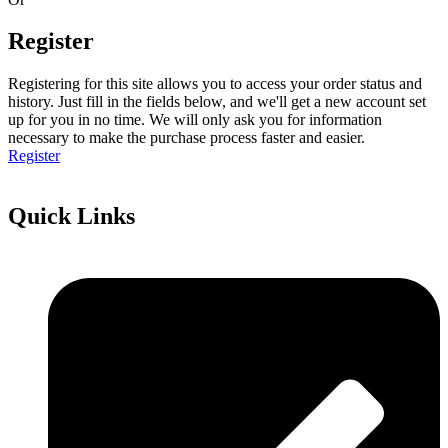
Register
Registering for this site allows you to access your order status and
history. Just fill in the fields below, and we'll get a new account set
up for you in no time. We will only ask you for information
necessary to make the purchase process faster and easier.
Register
Quick Links