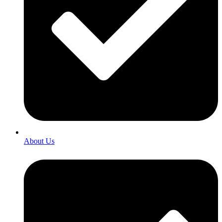
About Us