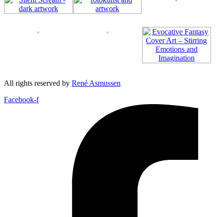
All rights reserved by
René Asmussen
Facebook-f