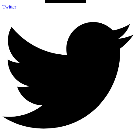
Twitter