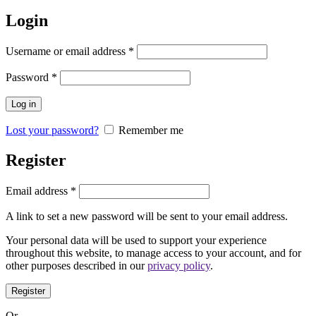
Login
Username or email address
*
Password
*
Log in
Lost your password?
Remember me
Register
Email address
*
A link to set a new password will be sent to your email address.
Your personal data will be used to support your experience
throughout this website, to manage access to your account, and for
other purposes described in our
privacy policy
.
Register
Or