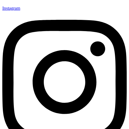
Instagram