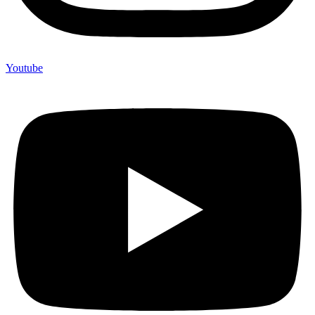
Youtube