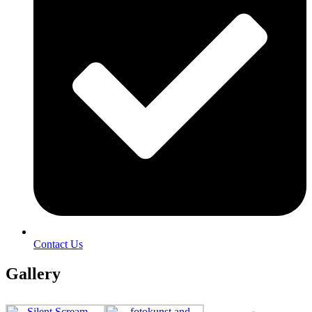
Contact Us
Gallery