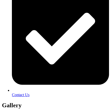
Contact Us
Gallery