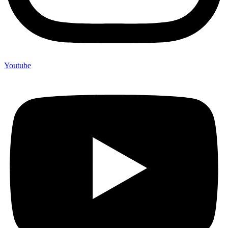
Youtube