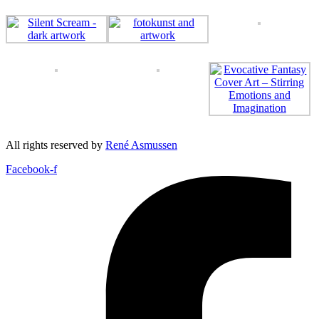
All rights reserved by
René Asmussen
Facebook-f