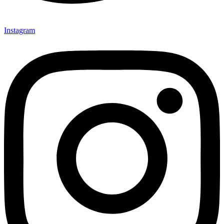
Instagram