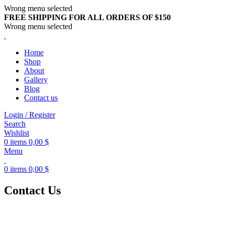
Wrong menu selected
FREE SHIPPING FOR ALL ORDERS OF $150
Wrong menu selected
Home
Shop
About
Gallery
Blog
Contact us
Login / Register
Search
Wishlist
0
items
0,00
$
Menu
0
items
0,00
$
Contact Us