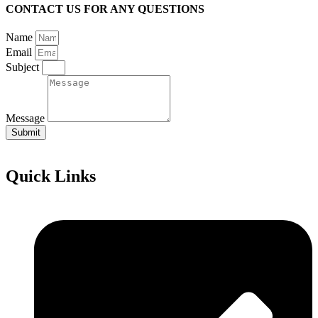
CONTACT US FOR ANY QUESTIONS
Name
Email
Subject
Message
Submit
Quick Links