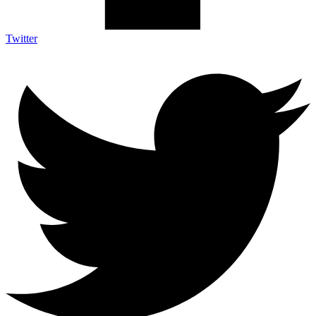
Twitter