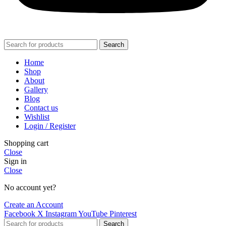
Search
Home
Shop
About
Gallery
Blog
Contact us
Wishlist
Login / Register
Shopping cart
Close
Sign in
Close
No account yet?
Create an Account
Facebook
X
Instagram
YouTube
Pinterest
Search