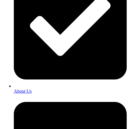
About Us