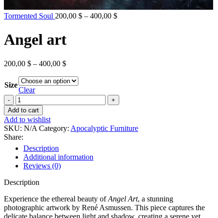
Price
Tormented Soul
200,00
$
–
400,00
$
range:
200,00 $
Angel art
through
400,00 $
Price
200,00
$
–
400,00
$
range:
200,00 $
Size
through
Clear
400,00 $
Angel
art
Add to cart
quantity
Add to wishlist
SKU:
N/A
Category:
Apocalyptic Furniture
Share:
Description
Additional information
Reviews (0)
Description
Experience the ethereal beauty of
Angel Art
, a stunning
photographic artwork by René Asmussen. This piece captures the
delicate balance between light and shadow, creating a serene yet