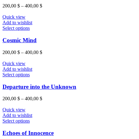
variants.
Price
200,00
$
–
400,00
$
The
range:
options
200,00 $
Quick view
may
through
Add to wishlist
be
This
400,00 $
Select options
chosen
product
on
has
Cosmic Mind
the
multiple
product
variants.
Price
200,00
$
–
400,00
$
page
The
range:
options
200,00 $
Quick view
may
through
Add to wishlist
be
This
400,00 $
Select options
chosen
product
on
has
Departure into the Unknown
the
multiple
product
variants.
Price
200,00
$
–
400,00
$
page
The
range:
options
200,00 $
Quick view
may
through
Add to wishlist
be
This
400,00 $
Select options
chosen
product
on
has
Echoes of Innocence
the
multiple