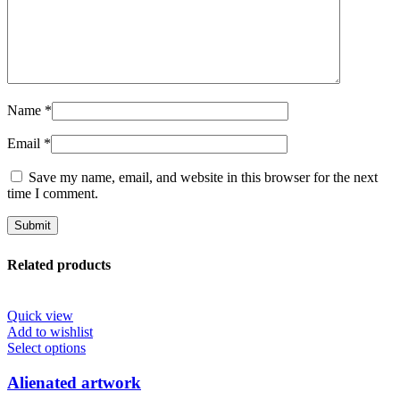
Name
*
Email
*
Save my name, email, and website in this browser for the next
time I comment.
Related products
Quick view
Add to wishlist
This
Select options
product
has
Alienated artwork
multiple