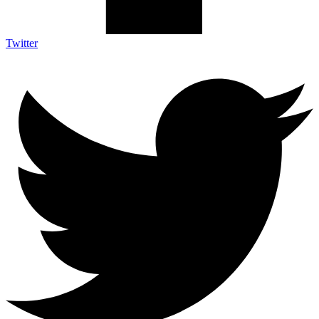
Twitter