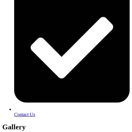
Contact Us
Gallery