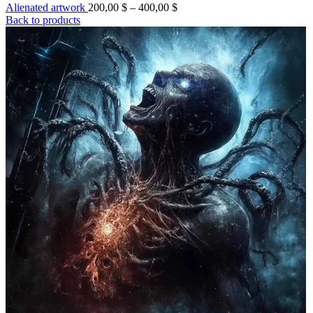
Price
Alienated artwork
200,00
$
–
400,00
$
range:
Back to products
200,00 $
through
400,00 $