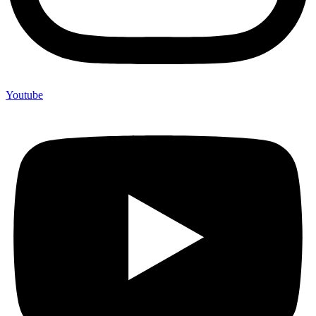
Youtube