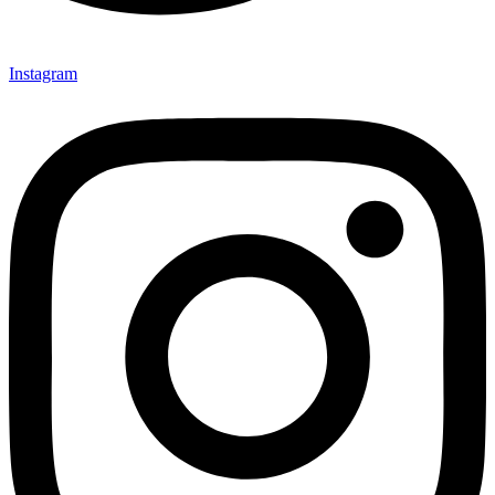
Instagram