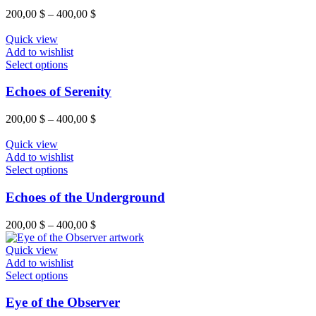
product
variants.
Price
200,00
$
–
400,00
$
page
The
range:
options
200,00 $
Quick view
may
through
Add to wishlist
be
This
400,00 $
Select options
chosen
product
on
has
Echoes of Serenity
the
multiple
product
variants.
Price
200,00
$
–
400,00
$
page
The
range:
options
200,00 $
Quick view
may
through
Add to wishlist
be
This
400,00 $
Select options
chosen
product
on
has
Echoes of the Underground
the
multiple
product
variants.
Price
200,00
$
–
400,00
$
page
The
range:
options
200,00 $
Quick view
may
through
Add to wishlist
be
This
400,00 $
Select options
chosen
product
on
has
Eye of the Observer
the
multiple