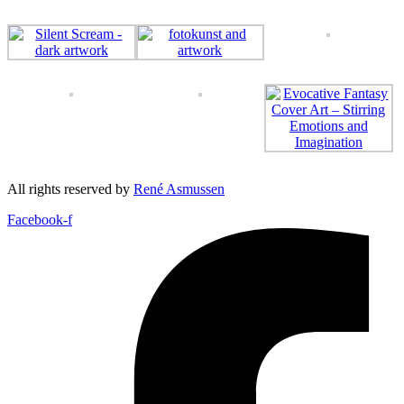
All rights reserved by
René Asmussen
Facebook-f