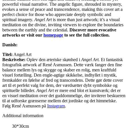
powerful visual narrative. The angelic figure, shrouded in mystery,
evokes a sense of peace and transcendence, making this cover art a
perfect choice for those who appreciate deeply symbolic and
spiritual imagery.
Angel Art
is more than just artwork; it’s a visual
meditation on the divine, inviting viewers to explore the boundaries
between the earthly and the celestial.
Discover more evocative
artworks or visit our
homepage
to see the full collection.
Danish:
Titel:
Angel Art
Beskrivelse:
Oplev den æteriske skønhed i
Angel Art.
Et fantastisk
fotografisk artwork af René Asmussen. Dette værk fanger den fine
balance mellem lys og skygge og skaber en rolig, men kraftfuld
visuel fortælling. Den engle-agtige skikkelse, indhyllet i mystik,
fremkalder en følelse af fred og transcendens. Dette gør dette cover
art til et perfekt valg for dem, der værdsætter dybt symbolske og
spirituelle billeder.
Angel Art
er mere end blot et kunstværk; det er
en visuel meditation over det guddommelige, der inviterer beskueren
til at udforske grænserne mellem det jordiske og det himmelske.
Følg René Asmussen på
Instagram
.
Additional information
30*30cm