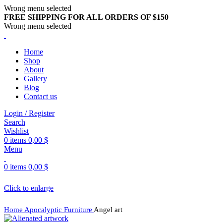
Wrong menu selected
FREE SHIPPING FOR ALL ORDERS OF $150
Wrong menu selected
Home
Shop
About
Gallery
Blog
Contact us
Login / Register
Search
Wishlist
0
items
0,00
$
Menu
0
items
0,00
$
Click to enlarge
Home
Apocalyptic Furniture
Angel art