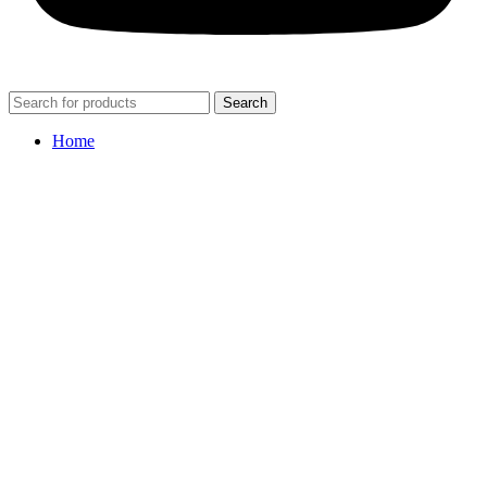
Search
Home
Shop
About
Gallery
Blog
Contact us
Wishlist
Login / Register
Shopping cart
Close
Sign in
Close
No account yet?
Create an Account
Facebook
X
Instagram
YouTube
Pinterest