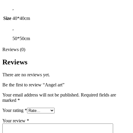
,
Size
40*40cm
,
50*50cm
Reviews (0)
Reviews
There are no reviews yet.
Be the first to review “Angel art”
Your email address will not be published.
Required fields are
marked
*
Your rating
*
Your review
*