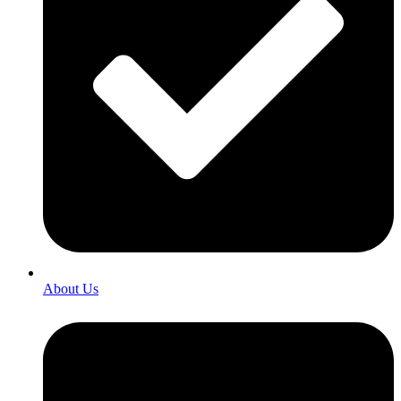
About Us