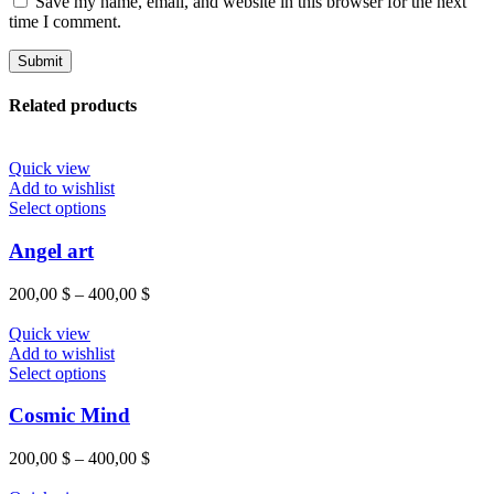
Save my name, email, and website in this browser for the next
time I comment.
Related products
Quick view
Add to wishlist
Select options
Angel art
200,00
$
–
400,00
$
Quick view
Add to wishlist
Select options
Cosmic Mind
200,00
$
–
400,00
$