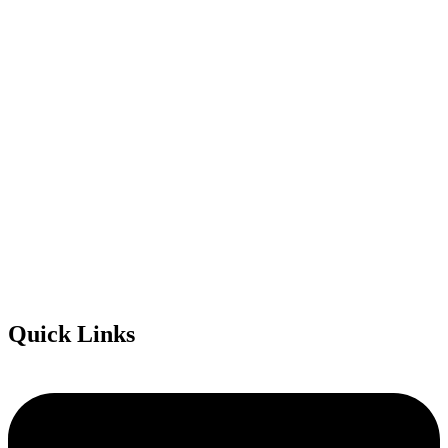
Quick Links