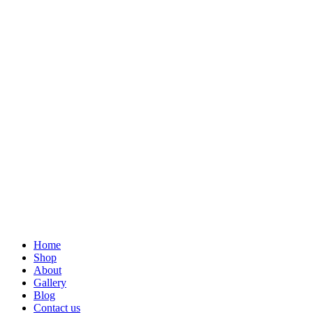
Home
Shop
About
Gallery
Blog
Contact us