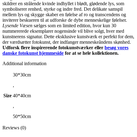
skildrer en strålende kvinde indhyllet i blødt, glødende lys, som
symboliserer renhed, styrke og indre fred. Det delikate samspil
mellem lys og skygge skaber en følelse af ro og transcendens og
inviterer beskueren til at udforske de dybe menneskelige følelser.
Lysende Væsen
sælges som en limited edition, hvor kun 30
nummererede eksemplarer nogensinde vil blive solgt, hver med
kunstnerens signatur. Dette eksklusive kunstværk er perfekt for dem,
der værdsætter fotokunst, der indfanger menneskeåndens skønhed.
Udforsk flere inspirerende fotokunstværker eller
besøg vores
danske fotokunst hjemmeside
for at se hele kollektionen.
Additional information
30*30cm
,
Size
40*40cm
,
50*50cm
Reviews (0)