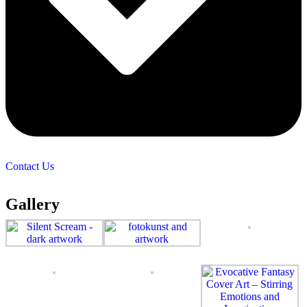
Contact Us
Gallery