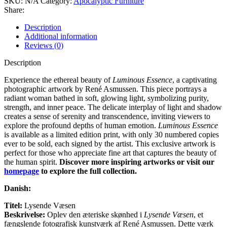
SKU:
N/A
Category:
Apocalyptic Furniture
Share:
Description
Additional information
Reviews (0)
Description
Experience the ethereal beauty of
Luminous Essence
, a captivating
photographic artwork by René Asmussen. This piece portrays a
radiant woman bathed in soft, glowing light, symbolizing purity,
strength, and inner peace. The delicate interplay of light and shadow
creates a sense of serenity and transcendence, inviting viewers to
explore the profound depths of human emotion.
Luminous Essence
is available as a limited edition print, with only 30 numbered copies
ever to be sold, each signed by the artist. This exclusive artwork is
perfect for those who appreciate fine art that captures the beauty of
the human spirit.
Discover more inspiring artworks or visit our
homepage
to explore the full collection.
Danish:
Titel:
Lysende Væsen
Beskrivelse:
Oplev den æteriske skønhed i
Lysende Væsen
, et
fængslende fotografisk kunstværk af René Asmussen. Dette værk