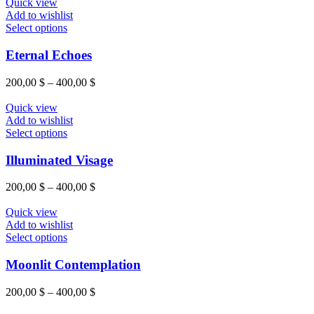
Quick view
Add to wishlist
Select options
Eternal Echoes
200,00
$
–
400,00
$
Quick view
Add to wishlist
Select options
Illuminated Visage
200,00
$
–
400,00
$
Quick view
Add to wishlist
Select options
Moonlit Contemplation
200,00
$
–
400,00
$