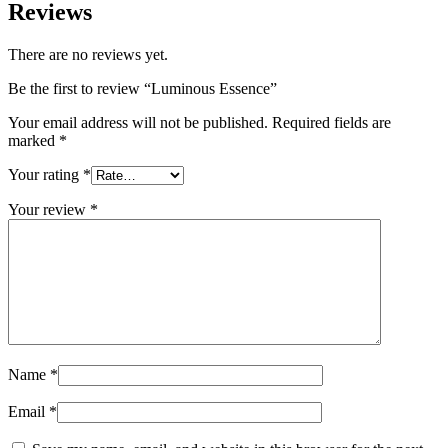
Reviews
There are no reviews yet.
Be the first to review “Luminous Essence”
Your email address will not be published.
Required fields are
marked
*
Your rating
*
Your review
*
Name
*
Email
*