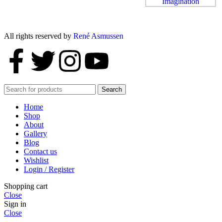
All rights reserved by
René Asmussen
Search
Home
Shop
About
Gallery
Blog
Contact us
Wishlist
Login / Register
Shopping cart
Close
Sign in
Close