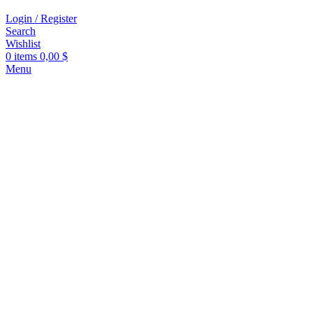
Login / Register
Search
Wishlist
0
items
0,00
$
Menu