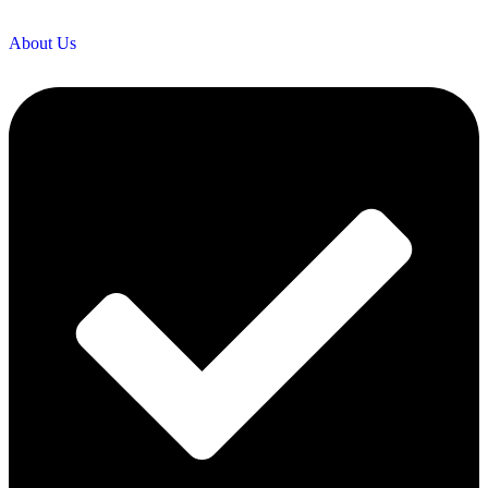
About Us