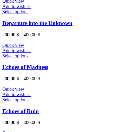
Quick view
Add to wishlist
Select options
Departure into the Unknown
200,00
$
–
400,00
$
Quick view
Add to wishlist
Select options
Echoes of Madness
200,00
$
–
400,00
$
Quick view
Add to wishlist
Select options
Echoes of Ruin
200,00
$
–
400,00
$