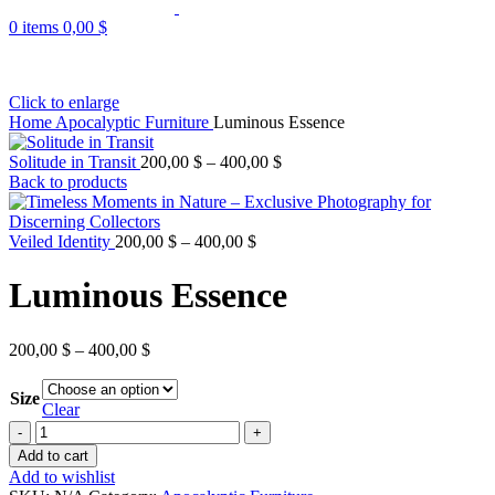
0
items
0,00
$
Click to enlarge
Home
Apocalyptic Furniture
Luminous Essence
Solitude in Transit
200,00
$
–
400,00
$
Back to products
Veiled Identity
200,00
$
–
400,00
$
Luminous Essence
200,00
$
–
400,00
$
Size
Clear
Add to cart
Add to wishlist