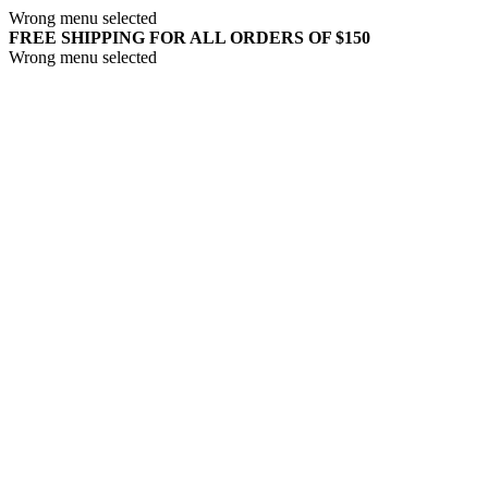
Wrong menu selected
FREE SHIPPING FOR ALL ORDERS OF $150
Wrong menu selected