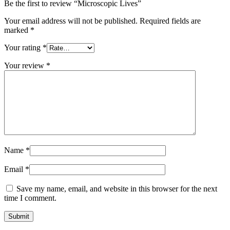
Be the first to review “Microscopic Lives”
Your email address will not be published.
Required fields are
marked
*
Your rating
*
Your review
*
Name
*
Email
*
Save my name, email, and website in this browser for the next
time I comment.