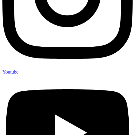
Youtube