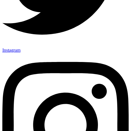
Instagram