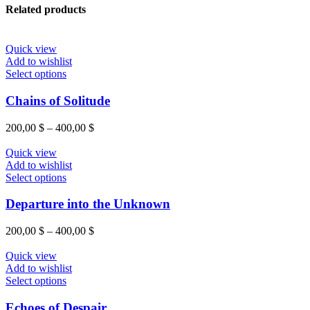
Related products
Quick view
Add to wishlist
This
Select options
product
has
Chains of Solitude
multiple
variants.
Price
200,00
$
–
400,00
$
The
range:
options
200,00 $
Quick view
may
through
Add to wishlist
be
This
400,00 $
Select options
chosen
product
on
has
Departure into the Unknown
the
multiple
product
variants.
Price
200,00
$
–
400,00
$
page
The
range:
options
200,00 $
Quick view
may
through
Add to wishlist
be
This
400,00 $
Select options
chosen
product
on
has
Echoes of Despair