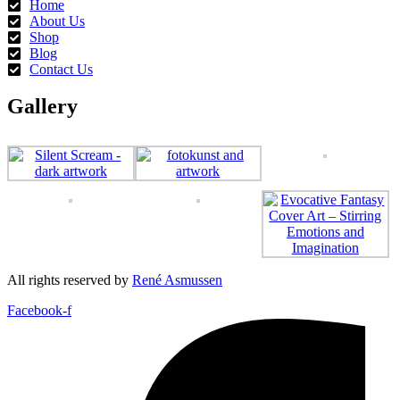
Home
the
About Us
product
Shop
page
Blog
Contact Us
Gallery
All rights reserved by
René Asmussen
Facebook-f