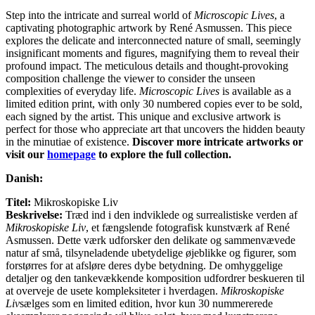
Step into the intricate and surreal world of
Microscopic Lives
, a
captivating photographic artwork by René Asmussen. This piece
explores the delicate and interconnected nature of small, seemingly
insignificant moments and figures, magnifying them to reveal their
profound impact. The meticulous details and thought-provoking
composition challenge the viewer to consider the unseen
complexities of everyday life.
Microscopic Lives
is available as a
limited edition print, with only 30 numbered copies ever to be sold,
each signed by the artist. This unique and exclusive artwork is
perfect for those who appreciate art that uncovers the hidden beauty
in the minutiae of existence.
Discover more intricate artworks or
visit our
homepage
to explore the full collection.
Danish:
Titel:
Mikroskopiske Liv
Beskrivelse:
Træd ind i den indviklede og surrealistiske verden af
Mikroskopiske Liv
, et fængslende fotografisk kunstværk af René
Asmussen. Dette værk udforsker den delikate og sammenvævede
natur af små, tilsyneladende ubetydelige øjeblikke og figurer, som
forstørres for at afsløre deres dybe betydning. De omhyggelige
detaljer og den tankevækkende komposition udfordrer beskueren til
at overveje de usete kompleksiteter i hverdagen.
Mikroskopiske
Liv
sælges som en limited edition, hvor kun 30 nummererede