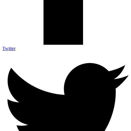
Twitter