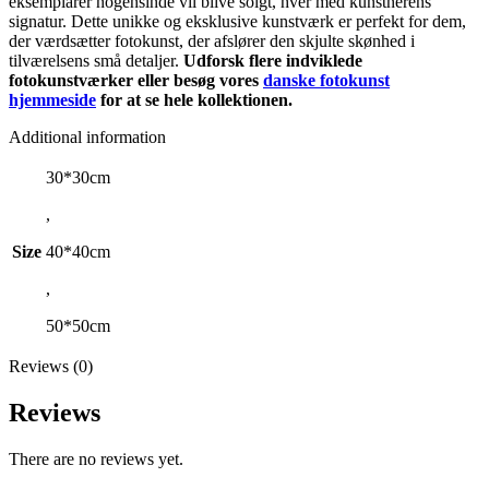
eksemplarer nogensinde vil blive solgt, hver med kunstnerens
signatur. Dette unikke og eksklusive kunstværk er perfekt for dem,
der værdsætter fotokunst, der afslører den skjulte skønhed i
tilværelsens små detaljer.
Udforsk flere indviklede
fotokunstværker eller besøg vores
danske fotokunst
hjemmeside
for at se hele kollektionen.
Additional information
30*30cm
,
Size
40*40cm
,
50*50cm
Reviews (0)
Reviews
There are no reviews yet.