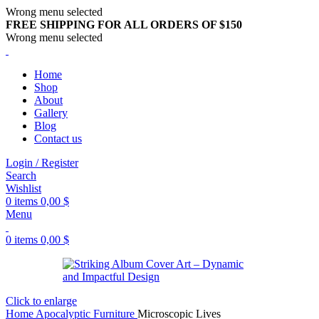
Wrong menu selected
FREE SHIPPING FOR ALL ORDERS OF $150
Wrong menu selected
Home
Shop
About
Gallery
Blog
Contact us
Login / Register
Search
Wishlist
0
items
0,00
$
Menu
0
items
0,00
$
Click to enlarge
Home
Apocalyptic Furniture
Microscopic Lives