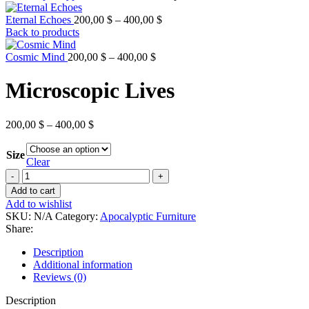
Price
Eternal Echoes
200,00
$
–
400,00
$
range:
Back to products
200,00 $
Price
through
Cosmic Mind
200,00
$
–
400,00
$
range:
400,00 $
200,00 $
Microscopic Lives
through
400,00 $
Price
200,00
$
–
400,00
$
range:
200,00 $
Size
through
Clear
400,00 $
Microscopic
Lives
Add to cart
quantity
Add to wishlist
SKU:
N/A
Category:
Apocalyptic Furniture
Share:
Description
Additional information
Reviews (0)
Description