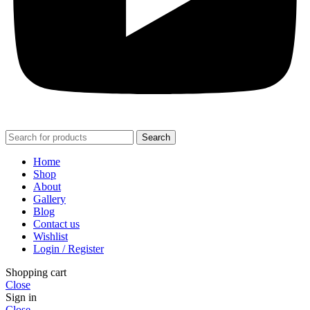
Search
Home
Shop
About
Gallery
Blog
Contact us
Wishlist
Login / Register
Shopping cart
Close
Sign in
Close