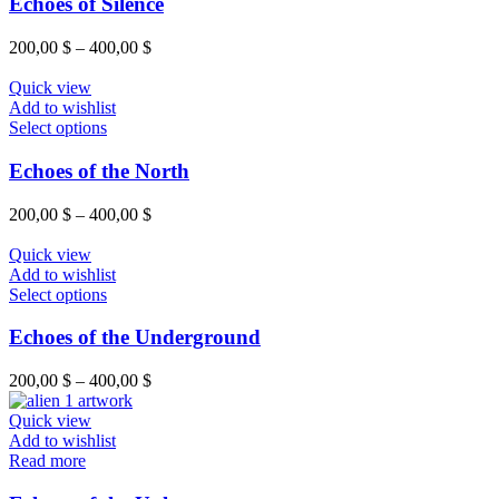
Echoes of Silence
200,00
$
–
400,00
$
Quick view
Add to wishlist
Select options
Echoes of the North
200,00
$
–
400,00
$
Quick view
Add to wishlist
Select options
Echoes of the Underground
200,00
$
–
400,00
$
Quick view
Add to wishlist
Read more