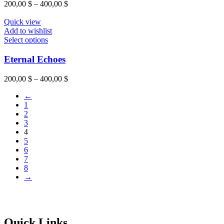
200,00
$
–
400,00
$
Quick view
Add to wishlist
Select options
Eternal Echoes
200,00
$
–
400,00
$
←
1
2
3
4
5
6
7
8
→
Quick Links