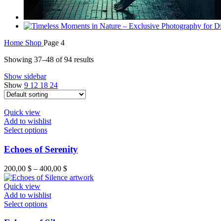
Home
Shop
Page 4
Showing 37–48 of 94 results
Show sidebar
Show
9
12
18
24
Quick view
Add to wishlist
Select options
Echoes of Serenity
200,00
$
–
400,00
$
Quick view
Add to wishlist
Select options