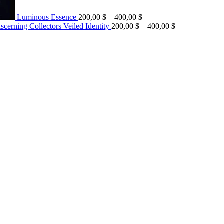
Luminous Essence
200,00
$
–
400,00
$
Veiled Identity
200,00
$
–
400,00
$