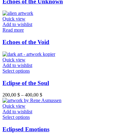
Echoes of the Unknown
Quick view
Add to wishlist
Read more
Echoes of the Void
Quick view
Add to wishlist
Select options
Eclipse of the Soul
200,00
$
–
400,00
$
Quick view
Add to wishlist
Select options
Eclipsed Emotions