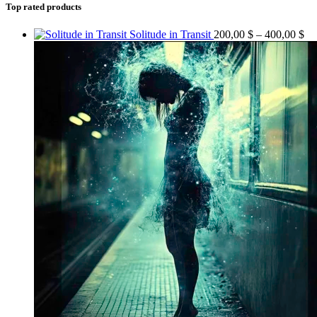
Top rated products
Solitude in Transit
200,00
$
–
400,00
$