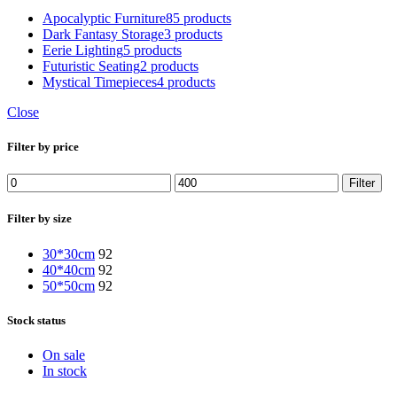
Apocalyptic Furniture
85 products
Dark Fantasy Storage
3 products
Eerie Lighting
5 products
Futuristic Seating
2 products
Mystical Timepieces
4 products
Close
Filter by price
Filter
Filter by size
30*30cm
92
40*40cm
92
50*50cm
92
Stock status
On sale
In stock