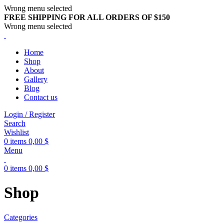
Wrong menu selected
FREE SHIPPING FOR ALL ORDERS OF $150
Wrong menu selected
Home
Shop
About
Gallery
Blog
Contact us
Login / Register
Search
Wishlist
0
items
0,00
$
Menu
0
items
0,00
$
Shop
Categories