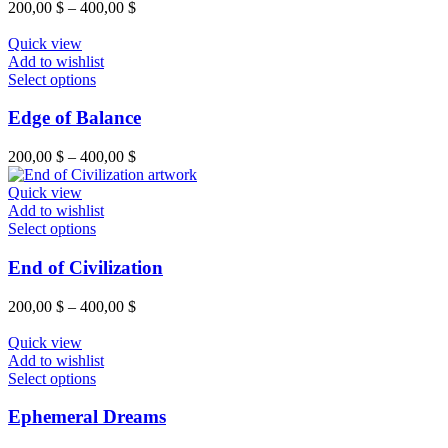
200,00
$
–
400,00
$
Quick view
Add to wishlist
Select options
Edge of Balance
200,00
$
–
400,00
$
Quick view
Add to wishlist
Select options
End of Civilization
200,00
$
–
400,00
$
Quick view
Add to wishlist
Select options
Ephemeral Dreams