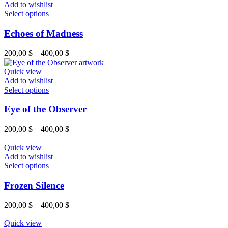
Add to wishlist
Select options
Echoes of Madness
200,00
$
–
400,00
$
Quick view
Add to wishlist
Select options
Eye of the Observer
200,00
$
–
400,00
$
Quick view
Add to wishlist
Select options
Frozen Silence
200,00
$
–
400,00
$
Quick view