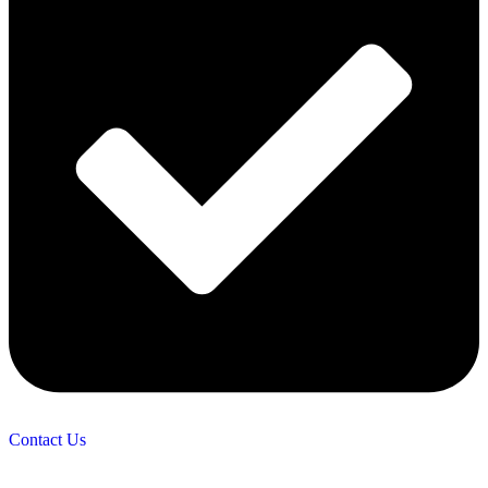
Contact Us