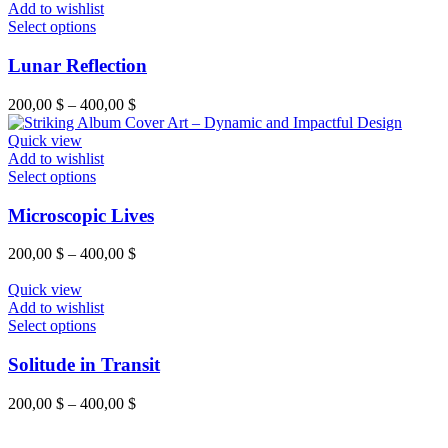
Add to wishlist
Select options
Lunar Reflection
200,00
$
–
400,00
$
Quick view
Add to wishlist
Select options
Microscopic Lives
200,00
$
–
400,00
$
Quick view
Add to wishlist
Select options
Solitude in Transit
200,00
$
–
400,00
$