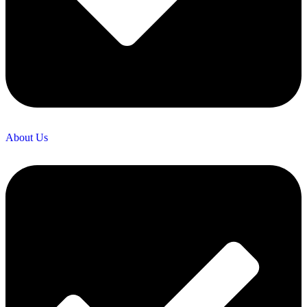
About Us