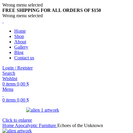
Wrong menu selected
FREE SHIPPING FOR ALL ORDERS OF $150
Wrong menu selected
Home
Shop
About
Gallery
Blog
Contact us
Login / Register
Search
Wishlist
0
items
0,00
$
Menu
0
items
0,00
$
Click to enlarge
Home
Apocalyptic Furniture
Echoes of the Unknown