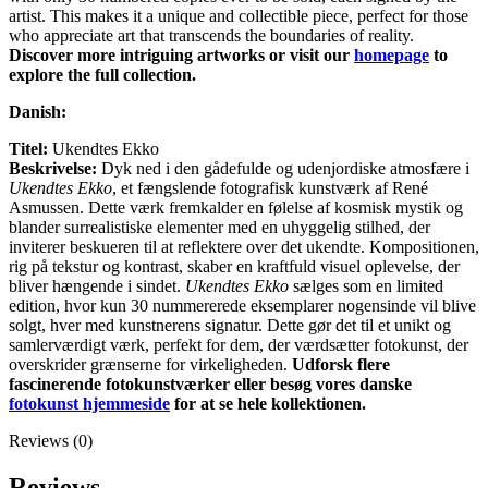
artist. This makes it a unique and collectible piece, perfect for those
who appreciate art that transcends the boundaries of reality.
Discover more intriguing artworks or visit our
homepage
to
explore the full collection.
Danish:
Titel:
Ukendtes Ekko
Beskrivelse:
Dyk ned i den gådefulde og udenjordiske atmosfære i
Ukendtes Ekko
, et fængslende fotografisk kunstværk af René
Asmussen. Dette værk fremkalder en følelse af kosmisk mystik og
blander surrealistiske elementer med en uhyggelig stilhed, der
inviterer beskueren til at reflektere over det ukendte. Kompositionen,
rig på tekstur og kontrast, skaber en kraftfuld visuel oplevelse, der
bliver hængende i sindet.
Ukendtes Ekko
sælges som en limited
edition, hvor kun 30 nummererede eksemplarer nogensinde vil blive
solgt, hver med kunstnerens signatur. Dette gør det til et unikt og
samlerværdigt værk, perfekt for dem, der værdsætter fotokunst, der
overskrider grænserne for virkeligheden.
Udforsk flere
fascinerende fotokunstværker eller besøg vores danske
fotokunst hjemmeside
for at se hele kollektionen.
Reviews (0)
Reviews