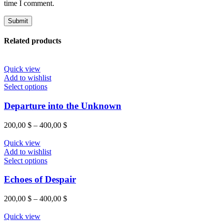
time I comment.
Related products
Quick view
Add to wishlist
Select options
Departure into the Unknown
200,00
$
–
400,00
$
Quick view
Add to wishlist
Select options
Echoes of Despair
200,00
$
–
400,00
$
Quick view