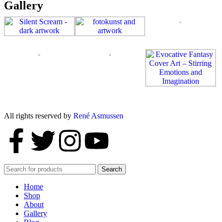
Gallery
All rights reserved by
René Asmussen
Search
Home
Shop
About
Gallery