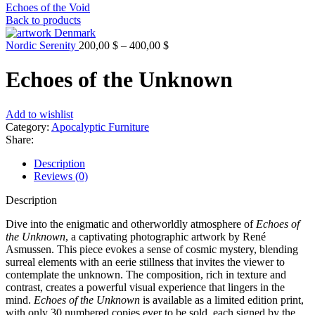
Echoes of the Void
Back to products
Nordic Serenity
200,00
$
–
400,00
$
Echoes of the Unknown
Add to wishlist
Category:
Apocalyptic Furniture
Share:
Description
Reviews (0)
Description
Dive into the enigmatic and otherworldly atmosphere of
Echoes of
the Unknown
, a captivating photographic artwork by René
Asmussen. This piece evokes a sense of cosmic mystery, blending
surreal elements with an eerie stillness that invites the viewer to
contemplate the unknown. The composition, rich in texture and
contrast, creates a powerful visual experience that lingers in the
mind.
Echoes of the Unknown
is available as a limited edition print,
with only 30 numbered copies ever to be sold, each signed by the