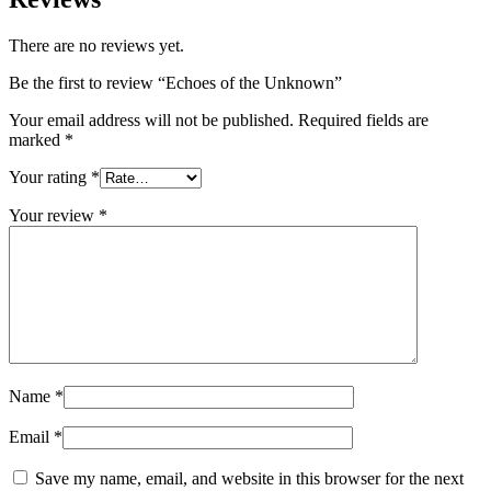
There are no reviews yet.
Be the first to review “Echoes of the Unknown”
Your email address will not be published.
Required fields are
marked
*
Your rating
*
Your review
*
Name
*
Email
*
Save my name, email, and website in this browser for the next