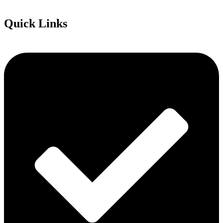
Quick Links