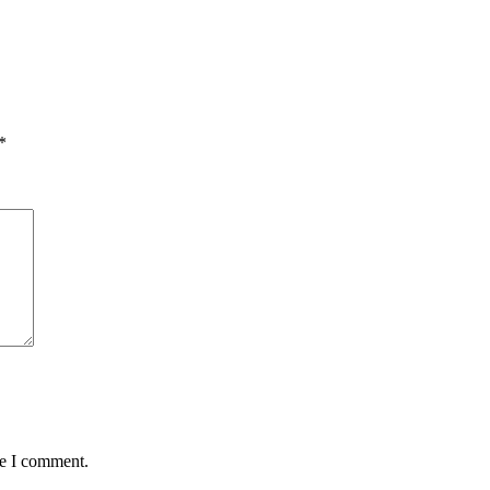
*
me I comment.