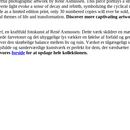
erful photographic artwork by René Asmussen. This piece portrays a str
erie light evoke a sense of decay and rebirth, symbolizing the cyclical 
le as a limited edition print, only 30 numbered copies will ever be sold,
ial themes of life and transformation.
Discover more captivating artwo
el
, en kraftfuld fotokunst af René Asmussen. Dette værk skildrer en mær
de farvetoner og det uhyggelige lys vækker en følelse af forfald og ge
 over den skrøbelige balance mellem liv og ruin. Værket er tilgængelig
ngsfulde og samlerværdige kunstværk er perfekt for dem, der værdsætter 
 vores
forside
for at opdage hele kollektionen.