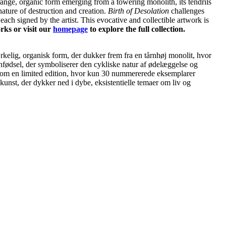
ange, organic form emerging from a towering monolith, its tendrils
nature of destruction and creation.
Birth of Desolation
challenges
 each signed by the artist. This evocative and collectible artwork is
rks or visit our
homepage
to explore the full collection.
kelig, organisk form, der dukker frem fra en tårnhøj monolit, hvor
nfødsel, der symboliserer den cykliske natur af ødelæggelse og
t som en limited edition, hvor kun 30 nummererede eksemplarer
kunst, der dykker ned i dybe, eksistentielle temaer om liv og