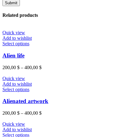
Related products
Quick view
Add to wishlist
This
Select options
product
has
Alien life
multiple
variants.
Price
200,00
$
–
400,00
$
The
range:
options
200,00 $
Quick view
may
through
Add to wishlist
be
This
400,00 $
Select options
chosen
product
on
has
Alienated artwork
the
multiple
product
variants.
Price
200,00
$
–
400,00
$
page
The
range:
options
200,00 $
Quick view
may
through
Add to wishlist
be
This
400,00 $
Select options