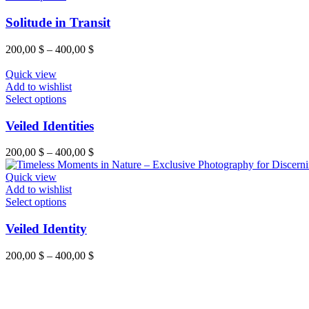
chosen
product
on
has
Solitude in Transit
the
multiple
product
variants.
Price
200,00
$
–
400,00
$
page
The
range:
options
200,00 $
Quick view
may
through
Add to wishlist
be
This
400,00 $
Select options
chosen
product
on
has
Veiled Identities
the
multiple
product
variants.
Price
200,00
$
–
400,00
$
page
The
range:
options
200,00 $
Quick view
may
through
Add to wishlist
be
This
400,00 $
Select options
chosen
product
on
has
Veiled Identity
the
multiple
product
variants.
Price
200,00
$
–
400,00
$
page
The
range:
options
200,00 $
may
through
be
400,00 $