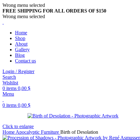
Wrong menu selected
FREE SHIPPING FOR ALL ORDERS OF $150
Wrong menu selected
Home
Shop
About
Gallery
Blog
Contact us
Login / Register
Search
Wishlist
0
items
0,00
$
Menu
0
items
0,00
$
Click to enlarge
Home
Apocalyptic Furniture
Birth of Desolation