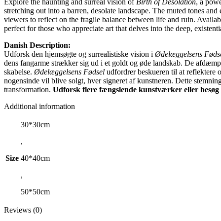
Explore the haunting and surreal vision of
Birth of Desolation
, a pow
stretching out into a barren, desolate landscape. The muted tones and e
viewers to reflect on the fragile balance between life and ruin. Availab
perfect for those who appreciate art that delves into the deep, existent
Danish Description:
Udforsk den hjemsøgte og surrealistiske vision i
Ødelæggelsens Føds
dens fangarme strækker sig ud i et goldt og øde landskab. De afdæmpe
skabelse.
Ødelæggelsens Fødsel
udfordrer beskueren til at reflektere
nogensinde vil blive solgt, hver signeret af kunstneren. Dette stemni
transformation.
Udforsk flere fængslende kunstværker eller besøg
Additional information
30*30cm
,
Size
40*40cm
,
50*50cm
Reviews (0)