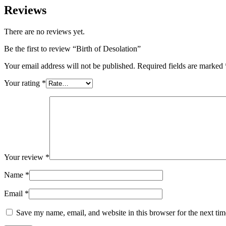
Reviews
There are no reviews yet.
Be the first to review “Birth of Desolation”
Your email address will not be published.
Required fields are marked
Your rating
*
Your review
*
Name
*
Email
*
Save my name, email, and website in this browser for the next ti