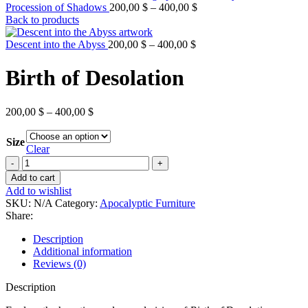
Price
Procession of Shadows
200,00
$
–
400,00
$
range:
Back to products
200,00 $
Price
through
Descent into the Abyss
200,00
$
–
400,00
$
range:
400,00 $
200,00 $
Birth of Desolation
through
400,00 $
Price
200,00
$
–
400,00
$
range:
200,00 $
Size
through
Clear
400,00 $
Birth
of
Add to cart
Desolation
Add to wishlist
quantity
SKU:
N/A
Category:
Apocalyptic Furniture
Share:
Description
Additional information
Reviews (0)
Description