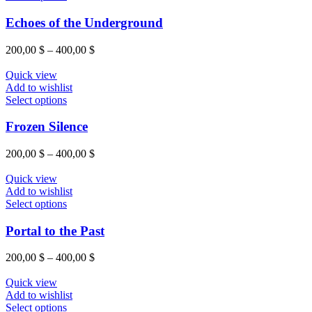
chosen
product
on
has
Echoes of the Underground
the
multiple
product
variants.
Price
200,00
$
–
400,00
$
page
The
range:
options
200,00 $
Quick view
may
through
Add to wishlist
be
This
400,00 $
Select options
chosen
product
on
has
Frozen Silence
the
multiple
product
variants.
Price
200,00
$
–
400,00
$
page
The
range:
options
200,00 $
Quick view
may
through
Add to wishlist
be
This
400,00 $
Select options
chosen
product
on
has
Portal to the Past
the
multiple
product
variants.
Price
200,00
$
–
400,00
$
page
The
range:
options
200,00 $
Quick view
may
through
Add to wishlist
be
This
400,00 $
Select options