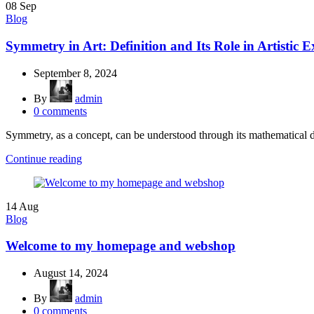
08
Sep
Blog
Symmetry in Art: Definition and Its Role in Artistic E
September 8, 2024
By
admin
0
comments
Symmetry, as a concept, can be understood through its mathematical def
Continue reading
14
Aug
Blog
Welcome to my homepage and webshop
August 14, 2024
By
admin
0
comments