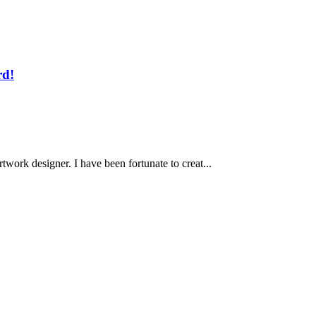
rd!
work designer. I have been fortunate to creat...