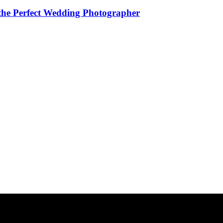
the Perfect Wedding Photographer