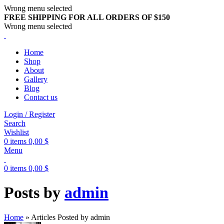
Wrong menu selected
FREE SHIPPING FOR ALL ORDERS OF $150
Wrong menu selected
Home
Shop
About
Gallery
Blog
Contact us
Login / Register
Search
Wishlist
0
items
0,00
$
Menu
0
items
0,00
$
Posts by
admin
Home
»
Articles Posted by admin