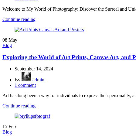
Welcome to My World of Photography: Discover the Surreal and Uniq
Continue reading
08
May
Blog
Exploring the World of Art Prints, Canvas Art, and P
September 14, 2024
By
admin
1
comment
Art has long been a way for individuals to express their personality, ad
Continue reading
15
Feb
Blog