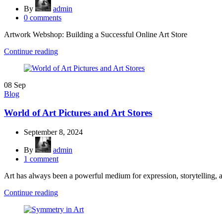
By
admin
0
comments
Artwork Webshop: Building a Successful Online Art Store
Continue reading
08
Sep
Blog
World of Art Pictures and Art Stores
September 8, 2024
By
admin
1
comment
Art has always been a powerful medium for expression, storytelling, 
Continue reading