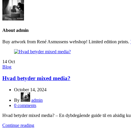
About admin
Buy artwork from René Asmussens webshop! Limited edition prints.
14
Oct
Blog
Hvad betyder mixed media?
October 14, 2024
By
admin
0
comments
Hvad betyder mixed media? – En dybdegående guide til en alsidig kun
Continue reading