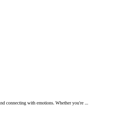
and connecting with emotions. Whether you're ...