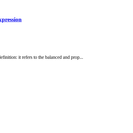
xpression
inition: it refers to the balanced and prop...