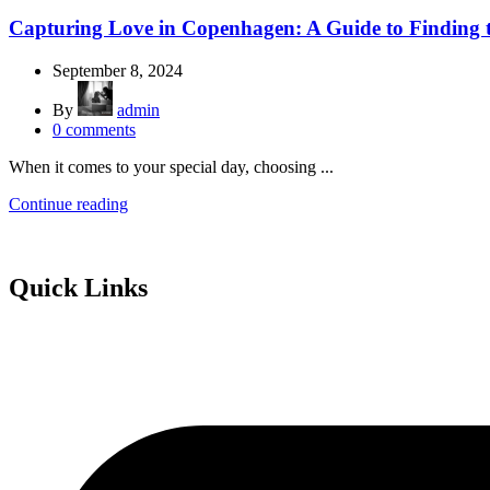
Capturing Love in Copenhagen: A Guide to Finding 
September 8, 2024
By
admin
0
comments
When it comes to your special day, choosing ...
Continue reading
Quick Links