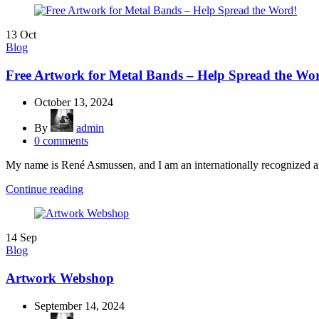
13
Oct
Blog
Free Artwork for Metal Bands – Help Spread the Wo
October 13, 2024
By
admin
0
comments
My name is René Asmussen, and I am an internationally recognized art
Continue reading
14
Sep
Blog
Artwork Webshop
September 14, 2024