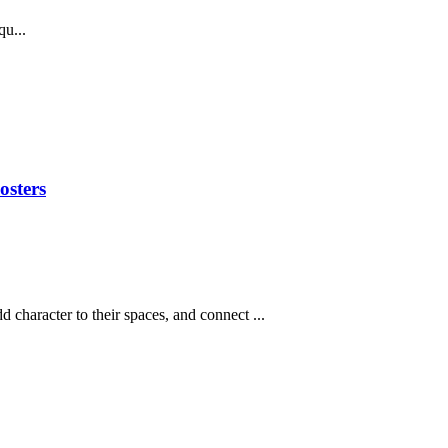
u...
osters
d character to their spaces, and connect ...