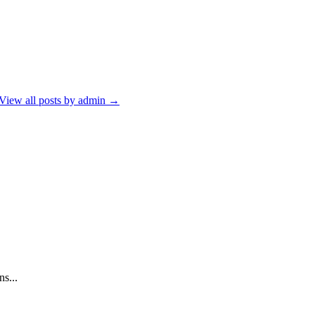
View all posts by admin
→
s...