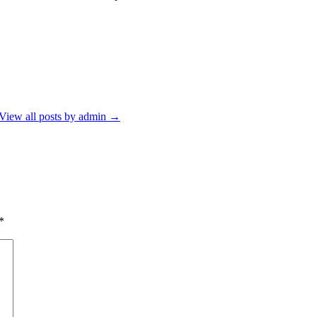
View all posts by admin
→
*