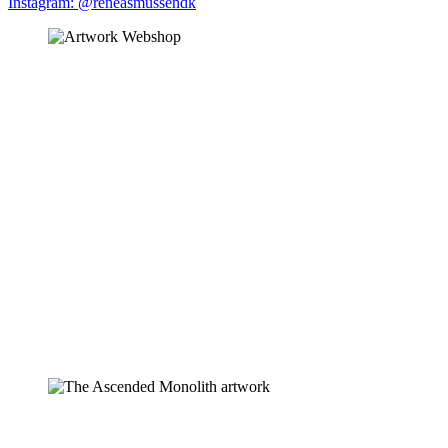
Instagram: @reneasmussendk