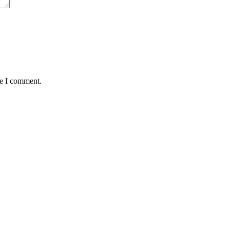
me I comment.