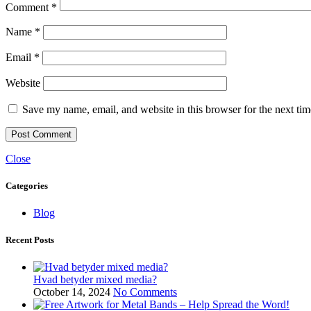
Comment
*
Name
*
Email
*
Website
Save my name, email, and website in this browser for the next ti
Close
Categories
Blog
Recent Posts
Hvad betyder mixed media?
October 14, 2024
No Comments