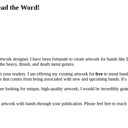
ead the Word!
work designer. I have been fortunate to create artwork for bands like
ng the heavy, thrash, and death metal genres.
th your readers. I am offering my existing artwork for
free
to metal bands
lue that comes from being associated with new and upcoming bands. It’s 
re looking for unique, high-quality artwork, I would be incredibly gr
twork with bands through your publication. Please feel free to reach o