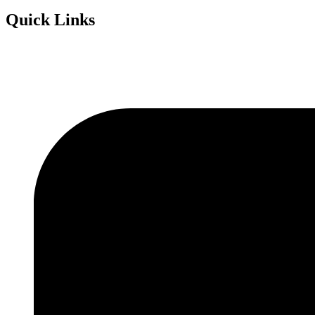
Quick Links