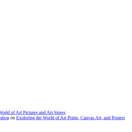
World of Art Pictures and Art Stores
bshop
on
Exploring the World of Art Prints, Canvas Art, and Posters