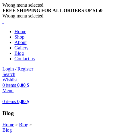
Wrong menu selected
FREE SHIPPING FOR ALL ORDERS OF $150
Wrong menu selected
Home
Shop
About
Gallery
Blog
Contact us
Login / Register
Search
Wishlist
0
items
0,00
$
Menu
0
items
0,00
$
Blog
Home
»
Blog
»
Blog