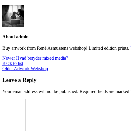
About admin
Buy artwork from René Asmussens webshop! Limited edition prints.
Newer
Hvad betyder mixed media?
Back to list
Older
Artwork Webshop
Leave a Reply
Your email address will not be published.
Required fields are marked