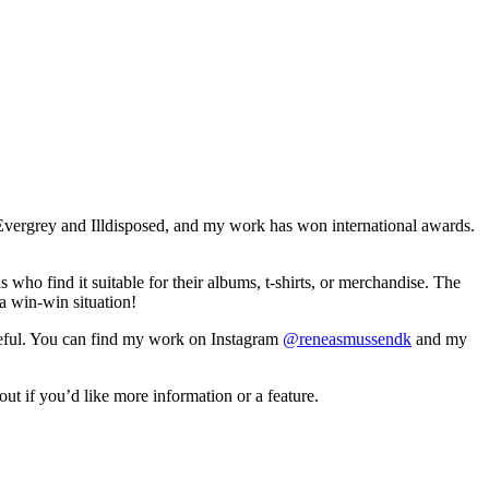
 Evergrey and Illdisposed, and my work has won international awards.
 who find it suitable for their albums, t-shirts, or merchandise. The
a win-win situation!
ateful. You can find my work on Instagram
@reneasmussendk
and my
ut if you’d like more information or a feature.