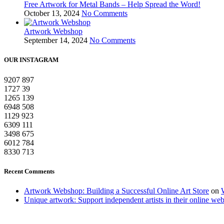
Free Artwork for Metal Bands – Help Spread the Word!
October 13, 2024
No Comments
Artwork Webshop
September 14, 2024
No Comments
OUR INSTAGRAM
9207
897
1727
39
1265
139
6948
508
1129
923
6309
111
3498
675
6012
784
8330
713
Recent Comments
Artwork Webshop: Building a Successful Online Art Store
on
Unique artwork: Support independent artists in their online we