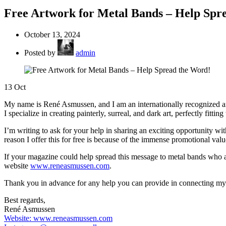
Free Artwork for Metal Bands – Help Spr
October 13, 2024
Posted by
admin
13
Oct
My name is René Asmussen, and I am an internationally recognized art
I specialize in creating painterly, surreal, and dark art, perfectly fitti
I’m writing to ask for your help in sharing an exciting opportunity wi
reason I offer this for free is because of the immense promotional va
If your magazine could help spread this message to metal bands who a
website
www.reneasmussen.com
.
Thank you in advance for any help you can provide in connecting my ar
Best regards,
René Asmussen
Website: www.reneasmussen.com