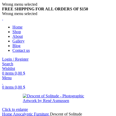
Wrong menu selected
FREE SHIPPING FOR ALL ORDERS OF $150
Wrong menu selected
Home
Shop
About
Gallery
Blog
Contact us
Login / Register
Search
Wishlist
0
items
0,00
$
Menu
0
items
0,00
$
Click to enlarge
Home
Apocalyptic Furniture
Descent of Solitude