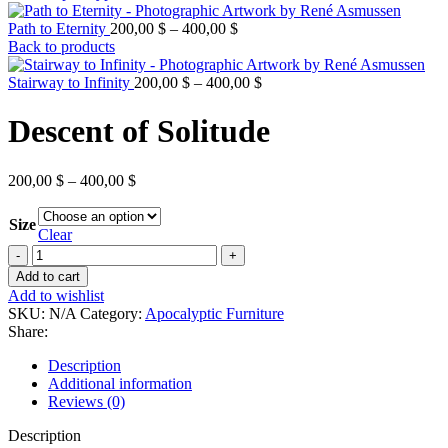
Price
Path to Eternity
200,00
$
–
400,00
$
range:
Back to products
200,00 $
through
Price
Stairway to Infinity
200,00
$
–
400,00
$
400,00 $
range:
200,00 $
Descent of Solitude
through
400,00 $
Price
200,00
$
–
400,00
$
range:
200,00 $
Size
through
Clear
400,00 $
Descent
of
Add to cart
Solitude
Add to wishlist
quantity
SKU:
N/A
Category:
Apocalyptic Furniture
Share:
Description
Additional information
Reviews (0)
Description