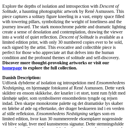
Explore the depths of isolation and introspection with
Descent of
Solitude
, a haunting photographic artwork by René Asmussen. This
piece captures a solitary figure kneeling in a vast, empty space filled
with towering pillars, symbolizing the weight of loneliness and the
journey inward. The stark monochrome palette and dramatic lighting
create a sense of desolation and contemplation, drawing the viewer
into a world of quiet reflection.
Descent of Solitude
is available as a
limited edition print, with only 30 numbered copies ever to be sold,
each signed by the artist. This evocative and collectible piece is
perfect for those who appreciate art that delves into the human
condition and the profound themes of solitude and self-discovery.
Discover more thought-provoking artworks or visit our
homepage
to explore the full collection.
Danish Description:
Udforsk dybderne af isolation og introspektion med
Ensommhedens
Nedstigning
, en hjemsøgte fotokunst af René Asmussen. Dette værk
skildrer en ensom skikkelse, der knæler i et stort, tomt rum fyldt med
tårnhøje søjler, som symboliserer ensomhedens tyngde og rejsen
indad. Den skarpe monokrome palette og det dramatiske lys skaber
en følelse af øde og eftertanke, der drager beskueren ind i en verden
af stille refleksion.
Ensommhedens Nedstigning
sælges som en
limited edition, hvor kun 30 nummererede eksemplarer nogensinde
vil blive solgt, hver med kunstnerens signatur. Dette stemningsfulde