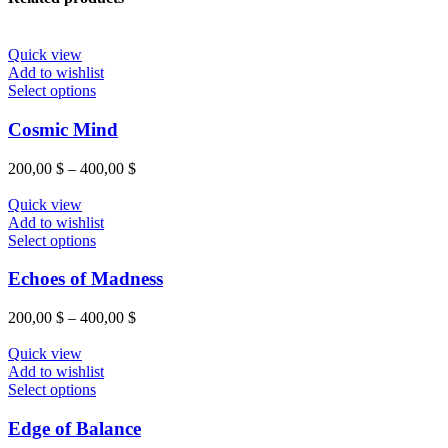
Quick view
Add to wishlist
This
Select options
product
has
Cosmic Mind
multiple
variants.
Price
200,00
$
–
400,00
$
The
range:
options
200,00 $
Quick view
may
through
Add to wishlist
be
This
400,00 $
Select options
chosen
product
on
has
Echoes of Madness
the
multiple
product
variants.
Price
200,00
$
–
400,00
$
page
The
range:
options
200,00 $
Quick view
may
through
Add to wishlist
be
This
400,00 $
Select options
chosen
product
on
has
Edge of Balance
the
multiple