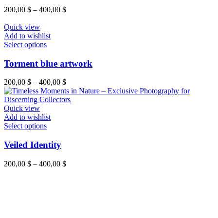
product
variants.
Price
200,00
$
–
400,00
$
page
The
range:
options
200,00 $
Quick view
may
through
Add to wishlist
be
This
400,00 $
Select options
chosen
product
on
has
Torment blue artwork
the
multiple
product
variants.
Price
200,00
$
–
400,00
$
page
The
range:
options
200,00 $
may
through
Quick view
be
400,00 $
Add to wishlist
chosen
This
Select options
on
product
the
has
Veiled Identity
product
multiple
page
variants.
Price
200,00
$
–
400,00
$
The
range:
options
200,00 $
may
through
be
400,00 $
chosen
on