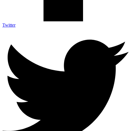
Twitter