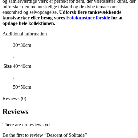
og samlerværdige værk er perfekt for dem, der værdsætter kunst, der
udforsker den menneskelige tilstand og de dybe temaer om
ensomhed og selvopdagelse.
Udforsk flere tankevækkende
kunstværker eller besøg vores
Fotokunstner forside
for at
opdage hele kollektionen.
Additional information
30*30cm
,
Size
40*40cm
,
50*50cm
Reviews (0)
Reviews
There are no reviews yet.
Be the first to review “Descent of Solitude”