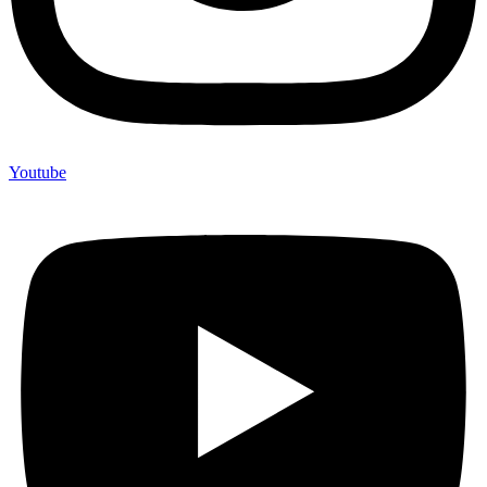
Youtube