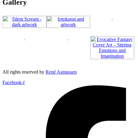
Gallery
All rights reserved by
René Asmussen
Facebook-f