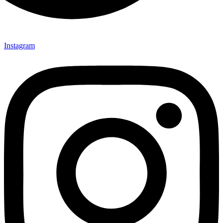
Instagram