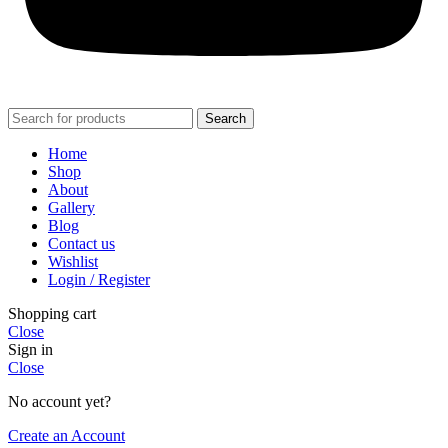
Search
Home
Shop
About
Gallery
Blog
Contact us
Wishlist
Login / Register
Shopping cart
Close
Sign in
Close
No account yet?
Create an Account