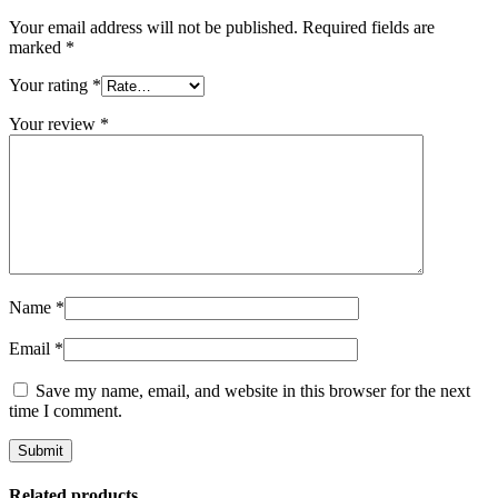
Your email address will not be published.
Required fields are
marked
*
Your rating
*
Your review
*
Name
*
Email
*
Save my name, email, and website in this browser for the next
time I comment.
Related products