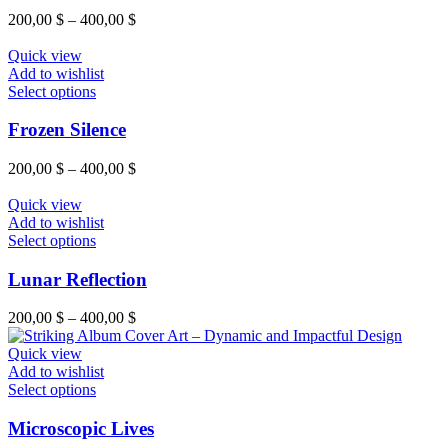
product
variants.
Price
200,00
$
–
400,00
$
page
The
range:
options
200,00 $
Quick view
may
through
Add to wishlist
be
This
400,00 $
Select options
chosen
product
on
has
Frozen Silence
the
multiple
product
variants.
Price
200,00
$
–
400,00
$
page
The
range:
options
200,00 $
Quick view
may
through
Add to wishlist
be
This
400,00 $
Select options
chosen
product
on
has
Lunar Reflection
the
multiple
product
variants.
Price
200,00
$
–
400,00
$
page
The
range:
options
200,00 $
Quick view
may
through
Add to wishlist
be
This
400,00 $
Select options
chosen
product
on
has
Microscopic Lives
the
multiple