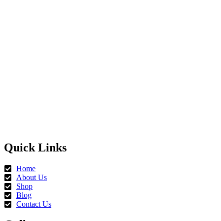
Quick Links
Home
About Us
Shop
Blog
Contact Us