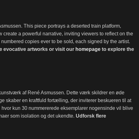
Asmussen. This piece portrays a deserted train platform,
create a powerful narrative, inviting viewers to reflect on the
30 numbered copies ever to be sold, each signed by the artist.
 evocative artworks or visit our
homepage
to explore the
k kunstværk af René Asmussen. Dette værk skildrer en øde
aber en kraftfuld fortælling, der inviterer beskueren til at
n, hvor kun 30 nummererede eksemplarer nogensinde vil blive
emaer som isolation og det ukendte.
Udforsk flere