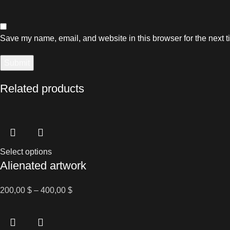
Save my name, email, and website in this browser for the next 
Related products
This
Select options
Alienated artwork
product
has
multiple
Price
200,00
$
–
400,00
$
variants.
range:
The
200,00 $
options
through