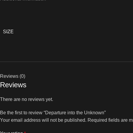
SIZE
Reviews (0)
Reviews
There are no reviews yet.
Be the first to review “Departure into the Unknown”
Your email address will not be published.
Required fields are 