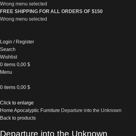
Wrong menu selected
FREE SHIPPING FOR ALL ORDERS OF $150
Wrong menu selected
Login / Register
Search
Wishlist
0
items
0,00
$
Menu
0
items
0,00
$
Click to enlarge
Home
Apocalyptic Furniture
Departure into the Unknown
Back to products
Departure into the Unknown