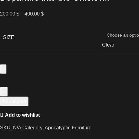
Price
200,00
$
–
400,00
$
range:
200,00 $
through
SIZE
400,00 $
Clear
Departure
into
the
Unknown
Add to cart
quantity
Add to wishlist
SKU:
N/A
Category:
Apocalyptic Furniture