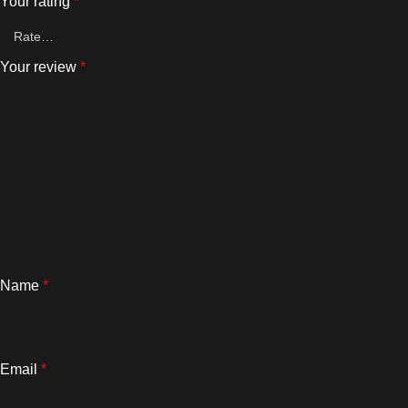
Your rating
*
Your review
*
Name
*
Email
*