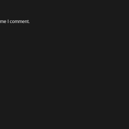
time I comment.