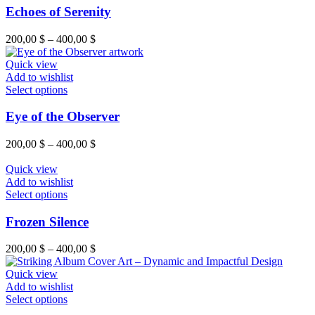
on
has
Echoes of Serenity
the
multiple
product
variants.
Price
200,00
$
–
400,00
$
page
The
range:
options
200,00 $
Quick view
may
through
Add to wishlist
be
This
400,00 $
Select options
chosen
product
on
has
Eye of the Observer
the
multiple
product
variants.
Price
200,00
$
–
400,00
$
page
The
range:
options
200,00 $
Quick view
may
through
Add to wishlist
be
This
400,00 $
Select options
chosen
product
on
has
Frozen Silence
the
multiple
product
variants.
Price
200,00
$
–
400,00
$
page
The
range:
options
200,00 $
Quick view
may
through
Add to wishlist
be
This
400,00 $
Select options
chosen
product