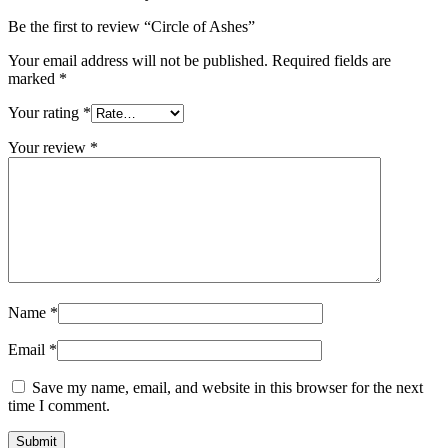
Be the first to review “Circle of Ashes”
Your email address will not be published.
Required fields are
marked
*
Your rating
*
Your review
*
Name
*
Email
*
Save my name, email, and website in this browser for the next
time I comment.