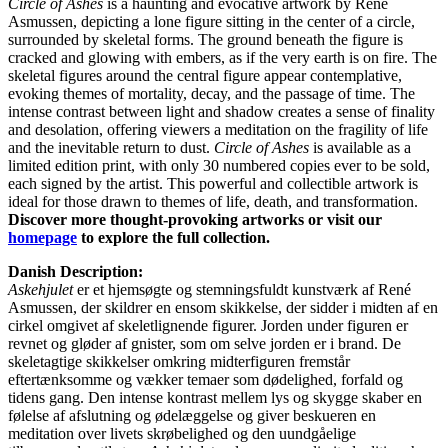
Circle of Ashes
is a haunting and evocative artwork by René
Asmussen, depicting a lone figure sitting in the center of a circle,
surrounded by skeletal forms. The ground beneath the figure is
cracked and glowing with embers, as if the very earth is on fire. The
skeletal figures around the central figure appear contemplative,
evoking themes of mortality, decay, and the passage of time. The
intense contrast between light and shadow creates a sense of finality
and desolation, offering viewers a meditation on the fragility of life
and the inevitable return to dust.
Circle of Ashes
is available as a
limited edition print, with only 30 numbered copies ever to be sold,
each signed by the artist. This powerful and collectible artwork is
ideal for those drawn to themes of life, death, and transformation.
Discover more thought-provoking artworks or visit our
homepage
to explore the full collection.
Danish Description:
Askehjulet
er et hjemsøgte og stemningsfuldt kunstværk af René
Asmussen, der skildrer en ensom skikkelse, der sidder i midten af en
cirkel omgivet af skeletlignende figurer. Jorden under figuren er
revnet og gløder af gnister, som om selve jorden er i brand. De
skeletagtige skikkelser omkring midterfiguren fremstår
eftertænksomme og vækker temaer som dødelighed, forfald og
tidens gang. Den intense kontrast mellem lys og skygge skaber en
følelse af afslutning og ødelæggelse og giver beskueren en
meditation over livets skrøbelighed og den uundgåelige