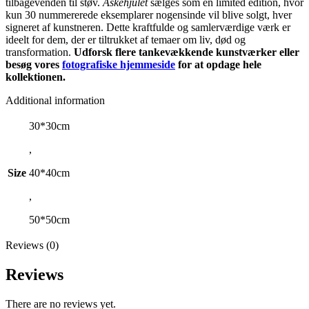
tilbagevenden til støv.
Askehjulet
sælges som en limited edition, hvor
kun 30 nummererede eksemplarer nogensinde vil blive solgt, hver
signeret af kunstneren. Dette kraftfulde og samlerværdige værk er
ideelt for dem, der er tiltrukket af temaer om liv, død og
transformation.
Udforsk flere tankevækkende kunstværker eller
besøg vores
fotografiske hjemmeside
for at opdage hele
kollektionen.
Additional information
30*30cm
,
Size
40*40cm
,
50*50cm
Reviews (0)
Reviews
There are no reviews yet.