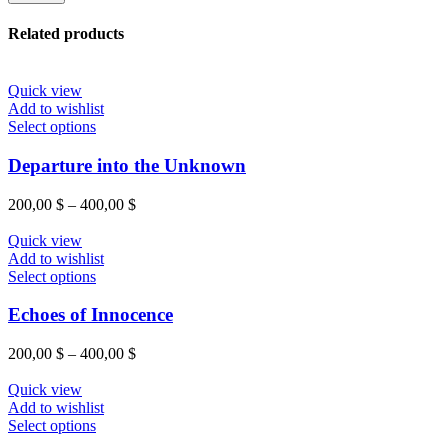
Related products
Quick view
Add to wishlist
This
Select options
product
has
Departure into the Unknown
multiple
variants.
Price
200,00
$
–
400,00
$
The
range:
options
200,00 $
Quick view
may
through
Add to wishlist
be
This
400,00 $
Select options
chosen
product
on
has
Echoes of Innocence
the
multiple
product
variants.
Price
200,00
$
–
400,00
$
page
The
range:
options
200,00 $
Quick view
may
through
Add to wishlist
be
This
400,00 $
Select options
chosen
product