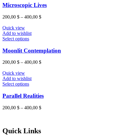
on
has
Microscopic Lives
the
multiple
product
variants.
Price
200,00
$
–
400,00
$
page
The
range:
options
200,00 $
Quick view
may
through
Add to wishlist
be
This
400,00 $
Select options
chosen
product
on
has
Moonlit Contemplation
the
multiple
product
variants.
Price
200,00
$
–
400,00
$
page
The
range:
options
200,00 $
Quick view
may
through
Add to wishlist
be
This
400,00 $
Select options
chosen
product
on
has
Parallel Realities
the
multiple
product
variants.
Price
200,00
$
–
400,00
$
page
The
range:
options
200,00 $
may
through
be
400,00 $
Quick Links
chosen