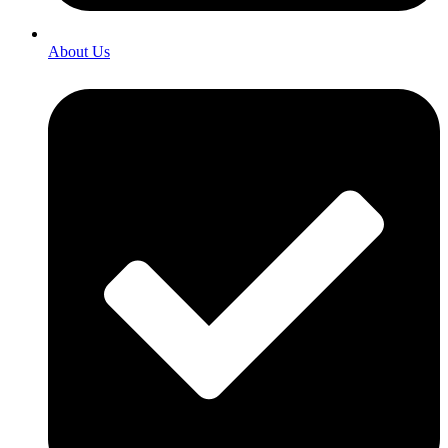
About Us