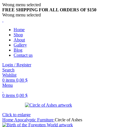
Wrong menu selected
FREE SHIPPING FOR ALL ORDERS OF $150
Wrong menu selected
Home
Shop
About
Gallery
Blog
Contact us
Login / Register
Search
Wishlist
0
items
0,00
$
Menu
0
items
0,00
$
Click to enlarge
Home
Apocalyptic Furniture
Circle of Ashes