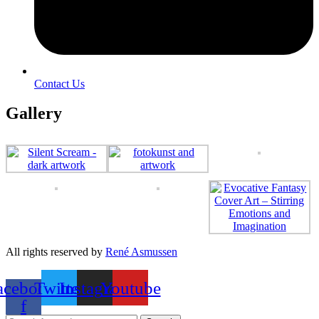
Contact Us
Gallery
All rights reserved by
René Asmussen
acebook-
Twitter
Instagram
Youtube
f