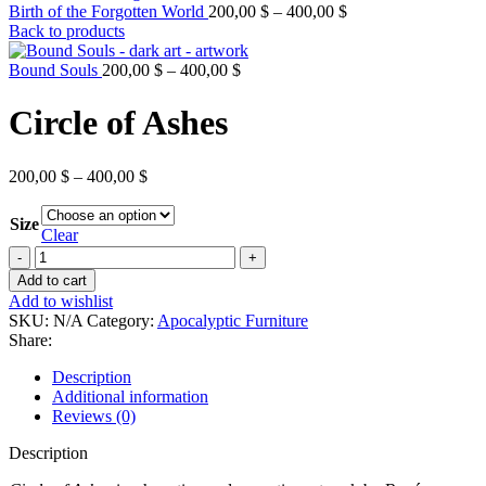
Price
Birth of the Forgotten World
200,00
$
–
400,00
$
range:
Back to products
200,00 $
Price
through
Bound Souls
200,00
$
–
400,00
$
range:
400,00 $
200,00 $
Circle of Ashes
through
400,00 $
Price
200,00
$
–
400,00
$
range:
200,00 $
Size
through
Clear
400,00 $
Circle
of
Add to cart
Ashes
Add to wishlist
quantity
SKU:
N/A
Category:
Apocalyptic Furniture
Share:
Description
Additional information
Reviews (0)
Description