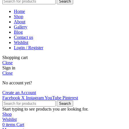
Search
Home
Shop
About
Gallery
Blog
Contact us
Wishlist
Login / Register
Shopping cart
Close
Sign in
Close
No account yet?
Create an Account
Facebook
X
Instagram
YouTube
Pinterest
Search
Start typing to see products you are looking for.
Shop
Wishlist
0
items
Cart