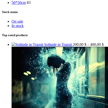
50*50cm
83
Stock status
On sale
In stock
Top rated products
Pr
Solitude in Transit
200,00
$
–
400,00
$
ra
20
th
40