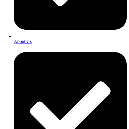
About Us