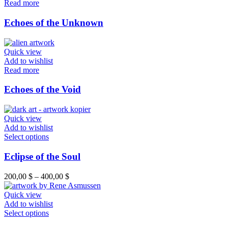
Read more
Echoes of the Unknown
Quick view
Add to wishlist
Read more
Echoes of the Void
Quick view
Add to wishlist
This
Select options
product
has
Eclipse of the Soul
multiple
variants.
Price
200,00
$
–
400,00
$
The
range:
options
200,00 $
Quick view
may
through
Add to wishlist
be
This
400,00 $
Select options
chosen
product
on