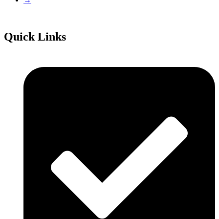
Quick Links