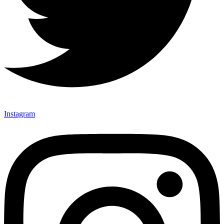
Instagram