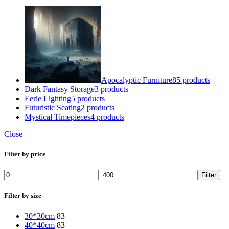
Apocalyptic Furniture
85 products
Dark Fantasy Storage
3 products
Eerie Lighting
5 products
Futuristic Seating
2 products
Mystical Timepieces
4 products
Close
Filter by price
Min
Max
Filter
price
price
Filter by size
30*30cm
83
40*40cm
83