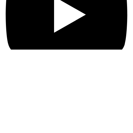
Search
Home
Shop
About
Gallery
Blog
Contact us
Wishlist
Login / Register