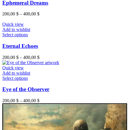
has
Ephemeral Dreams
the
multiple
product
variants.
Price
200,00
$
–
400,00
$
page
The
range:
options
200,00 $
Quick view
may
through
Add to wishlist
be
This
400,00 $
Select options
chosen
product
on
has
Eternal Echoes
the
multiple
product
variants.
Price
200,00
$
–
400,00
$
page
The
range:
options
200,00 $
Quick view
may
through
Add to wishlist
be
This
400,00 $
Select options
chosen
product
on
has
Eye of the Observer
the
multiple
product
variants.
Price
200,00
$
–
400,00
$
page
The
range:
options
200,00 $
may
through
be
400,00 $
chosen