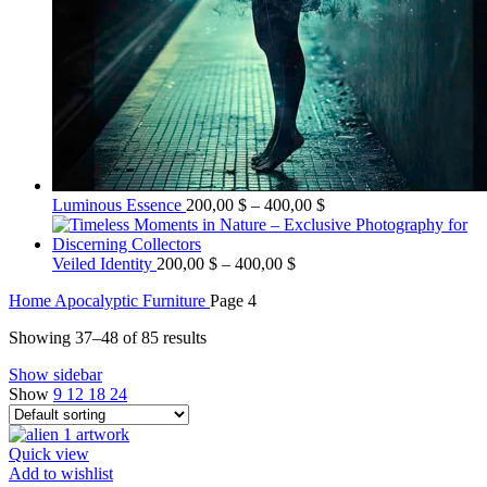
Price
Luminous Essence
200,00
$
–
400,00
$
range:
200,00 $
Price
through
Veiled Identity
200,00
$
–
400,00
$
range:
400,00 $
Home
Apocalyptic Furniture
Page 4
200,00 $
through
Showing 37–48 of 85 results
400,00 $
Show sidebar
Show
9
12
18
24
Quick view
Add to wishlist