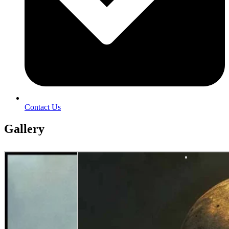
Contact Us
Gallery