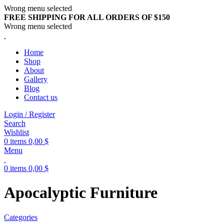
Wrong menu selected
FREE SHIPPING FOR ALL ORDERS OF $150
Wrong menu selected
Home
Shop
About
Gallery
Blog
Contact us
Login / Register
Search
Wishlist
0
items
0,00
$
Menu
0
items
0,00
$
Apocalyptic Furniture
Categories