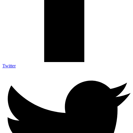
Twitter