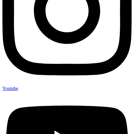
Youtube