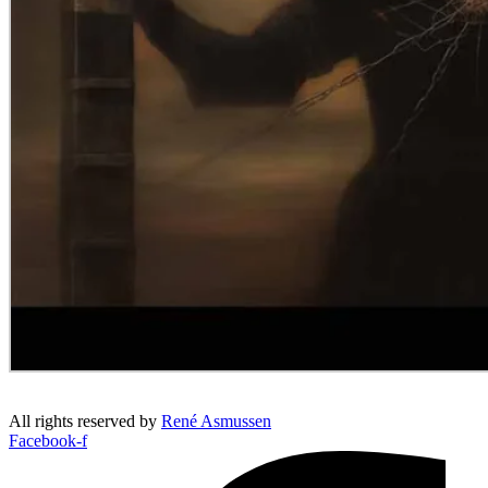
All rights reserved by
René Asmussen
Facebook-f