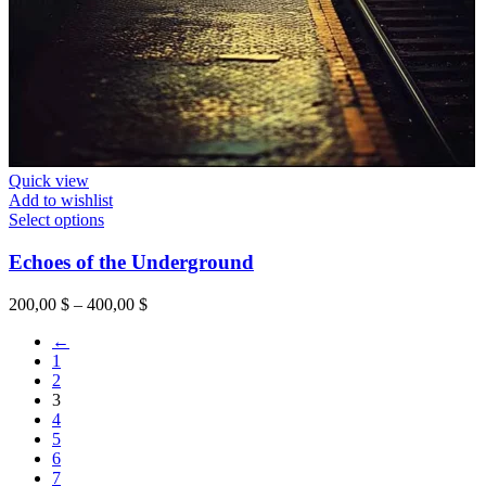
Quick view
Add to wishlist
This
Select options
product
has
Echoes of the Underground
multiple
variants.
Price
200,00
$
–
400,00
$
The
range:
options
←
200,00 $
may
1
through
be
2
400,00 $
chosen
3
on
4
the
5
product
6
page
7