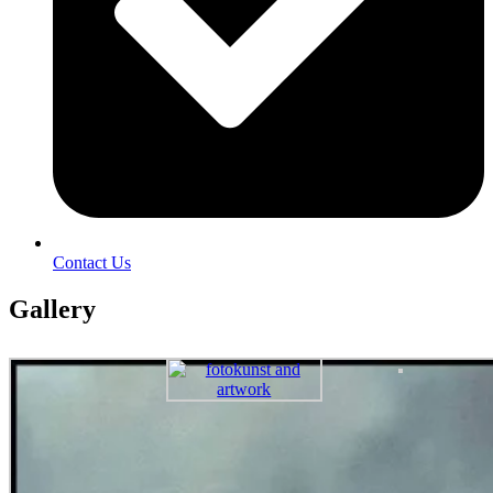
Contact Us
Gallery