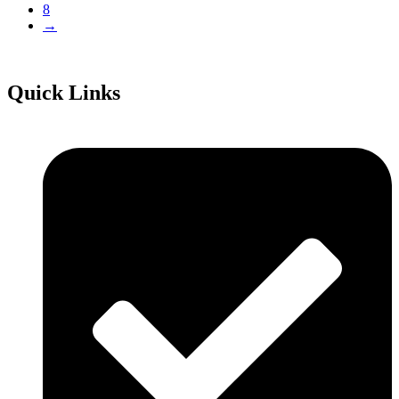
8
→
Quick Links