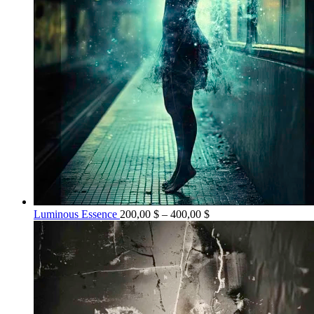
Price
Luminous Essence
200,00
$
–
400,00
$
range:
200,00 $
through
400,00 $