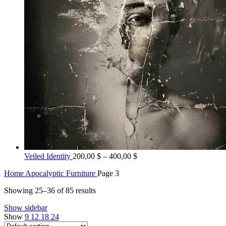
Price
Veiled Identity
200,00
$
–
400,00
$
range:
Home
Apocalyptic Furniture
Page 3
200,00 $
through
Showing 25–36 of 85 results
400,00 $
Show sidebar
Show
9
12
18
24