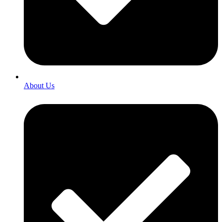
About Us