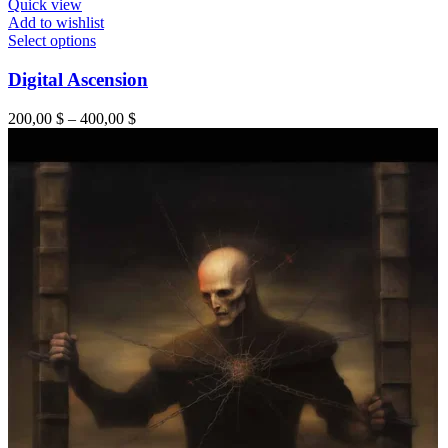
Quick view
Add to wishlist
This
Select options
product
has
Digital Ascension
multiple
variants.
Price
200,00
$
–
400,00
$
The
range:
options
200,00 $
may
through
be
400,00 $
chosen
on
the
product
page