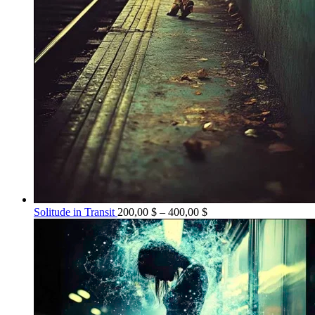
Price
Solitude in Transit
200,00
$
–
400,00
$
range:
200,00 $
through
400,00 $