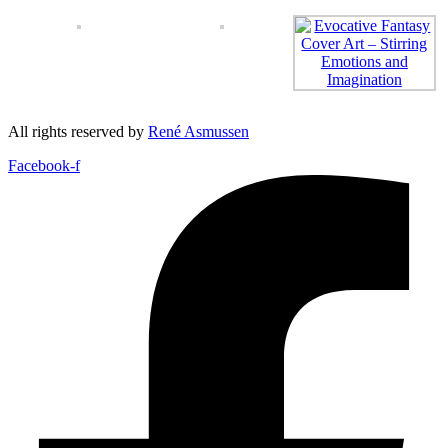
All rights reserved by
René Asmussen
Facebook-f