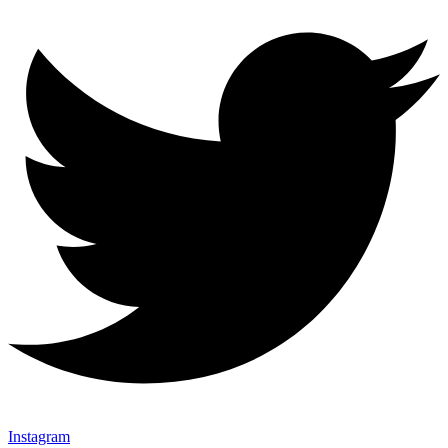
Instagram