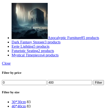
Apocalyptic Furniture
85 products
Dark Fantasy Storage
3 products
Eerie Lighting
5 products
Futuristic Seating
2 products
Mystical Timepieces
4 products
Close
Filter by price
Min
Max
Filter
price
price
Filter by size
30*30cm
83
40*40cm
83