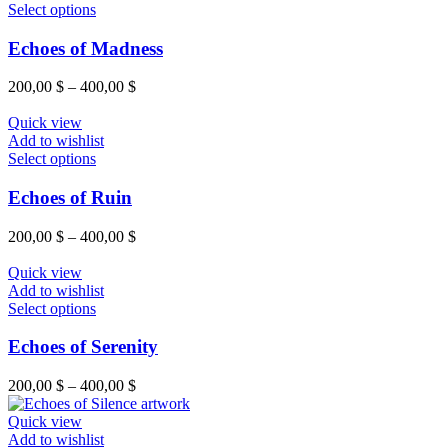
be
This
400,00 $
Select options
chosen
product
on
has
Echoes of Madness
the
multiple
product
variants.
Price
200,00
$
–
400,00
$
page
The
range:
options
200,00 $
Quick view
may
through
Add to wishlist
be
This
400,00 $
Select options
chosen
product
on
has
Echoes of Ruin
the
multiple
product
variants.
Price
200,00
$
–
400,00
$
page
The
range:
options
200,00 $
Quick view
may
through
Add to wishlist
be
This
400,00 $
Select options
chosen
product
on
has
Echoes of Serenity
the
multiple
product
variants.
Price
200,00
$
–
400,00
$
page
The
range:
options
200,00 $
Quick view
may
through
Add to wishlist