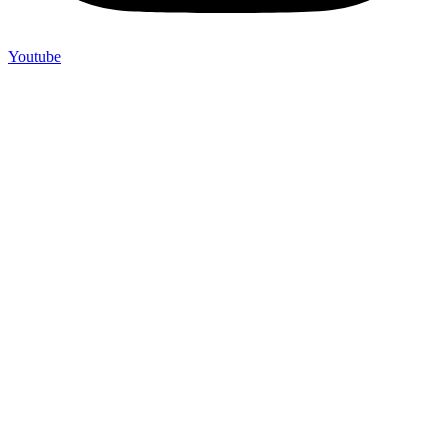
Youtube