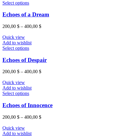
be
This
400,00 $
Select options
chosen
product
on
has
Echoes of a Dream
the
multiple
product
variants.
Price
200,00
$
–
400,00
$
page
The
range:
options
200,00 $
Quick view
may
through
Add to wishlist
be
This
400,00 $
Select options
chosen
product
on
has
Echoes of Despair
the
multiple
product
variants.
Price
200,00
$
–
400,00
$
page
The
range:
options
200,00 $
Quick view
may
through
Add to wishlist
be
This
400,00 $
Select options
chosen
product
on
has
Echoes of Innocence
the
multiple
product
variants.
Price
200,00
$
–
400,00
$
page
The
range:
options
200,00 $
Quick view
may
through
Add to wishlist