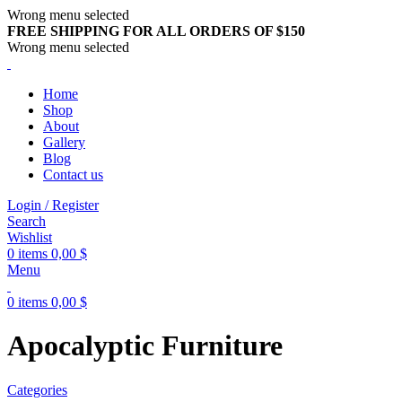
Wrong menu selected
FREE SHIPPING FOR ALL ORDERS OF $150
Wrong menu selected
Home
Shop
About
Gallery
Blog
Contact us
Login / Register
Search
Wishlist
0
items
0,00
$
Menu
0
items
0,00
$
Apocalyptic Furniture
Categories