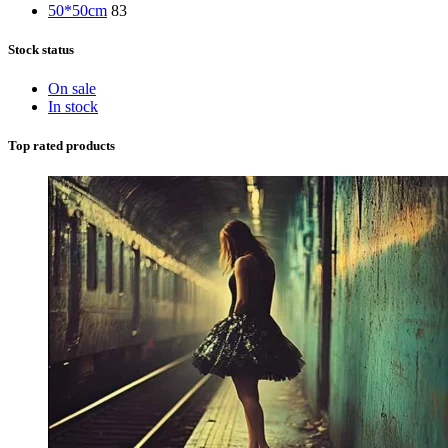
50*50cm
83
Stock status
On sale
In stock
Top rated products