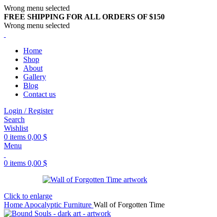
Wrong menu selected
FREE SHIPPING FOR ALL ORDERS OF $150
Wrong menu selected
Home
Shop
About
Gallery
Blog
Contact us
Login / Register
Search
Wishlist
0
items
0,00
$
Menu
0
items
0,00
$
Click to enlarge
Home
Apocalyptic Furniture
Wall of Forgotten Time