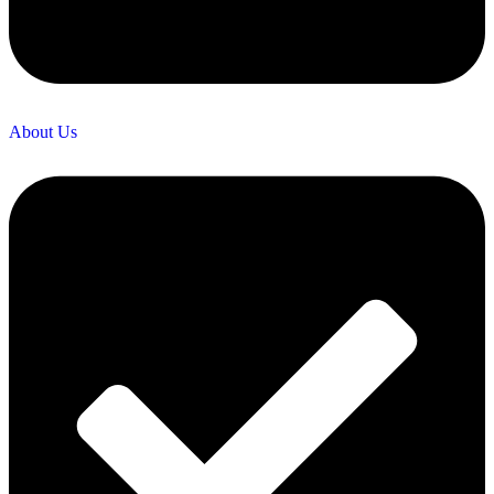
About Us