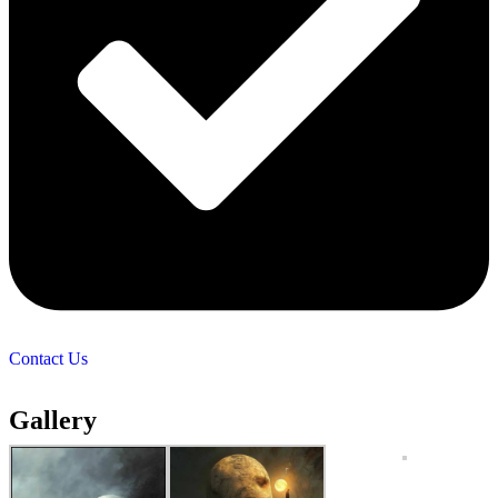
Contact Us
Gallery