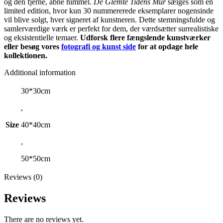
og den fjerne, åbne himmel.
De Glemte Tidens Mur
sælges som en
limited edition, hvor kun 30 nummererede eksemplarer nogensinde
vil blive solgt, hver signeret af kunstneren. Dette stemningsfulde og
samlerværdige værk er perfekt for dem, der værdsætter surrealistiske
og eksistentielle temaer.
Udforsk flere fængslende kunstværker
eller besøg vores
fotografi og kunst side
for at opdage hele
kollektionen.
Additional information
30*30cm
,
Size
40*40cm
,
50*50cm
Reviews (0)
Reviews
There are no reviews yet.