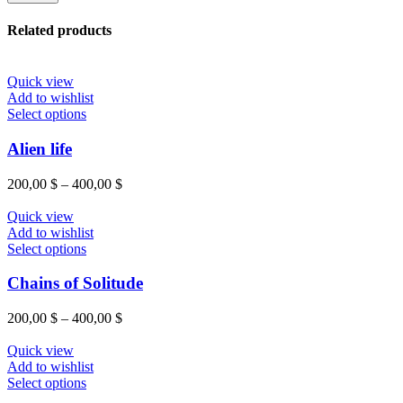
Related products
Quick view
Add to wishlist
Select options
Alien life
200,00
$
–
400,00
$
Quick view
Add to wishlist
Select options
Chains of Solitude
200,00
$
–
400,00
$
Quick view
Add to wishlist
Select options