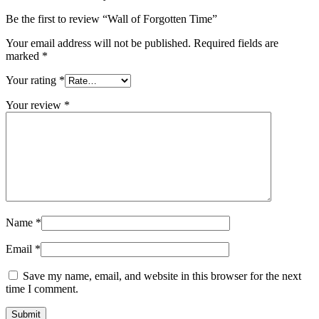
Be the first to review “Wall of Forgotten Time”
Your email address will not be published.
Required fields are
marked
*
Your rating
*
Your review
*
Name
*
Email
*
Save my name, email, and website in this browser for the next
time I comment.