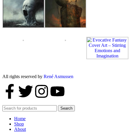
All rights reserved by
René Asmussen
Search
Home
Shop
About