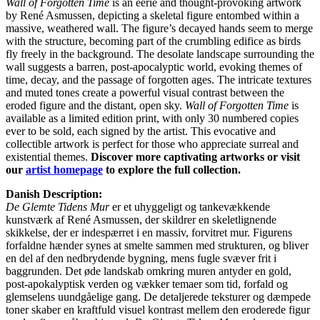
Wall of Forgotten Time
is an eerie and thought-provoking artwork
by René Asmussen, depicting a skeletal figure entombed within a
massive, weathered wall. The figure’s decayed hands seem to merge
with the structure, becoming part of the crumbling edifice as birds
fly freely in the background. The desolate landscape surrounding the
wall suggests a barren, post-apocalyptic world, evoking themes of
time, decay, and the passage of forgotten ages. The intricate textures
and muted tones create a powerful visual contrast between the
eroded figure and the distant, open sky.
Wall of Forgotten Time
is
available as a limited edition print, with only 30 numbered copies
ever to be sold, each signed by the artist. This evocative and
collectible artwork is perfect for those who appreciate surreal and
existential themes.
Discover more captivating artworks or visit
our
artist homepage
to explore the full collection.
Danish Description:
De Glemte Tidens Mur
er et uhyggeligt og tankevækkende
kunstværk af René Asmussen, der skildrer en skeletlignende
skikkelse, der er indespærret i en massiv, forvitret mur. Figurens
forfaldne hænder synes at smelte sammen med strukturen, og bliver
en del af den nedbrydende bygning, mens fugle svæver frit i
baggrunden. Det øde landskab omkring muren antyder en gold,
post-apokalyptisk verden og vækker temaer som tid, forfald og
glemselens uundgåelige gang. De detaljerede teksturer og dæmpede
toner skaber en kraftfuld visuel kontrast mellem den eroderede figur