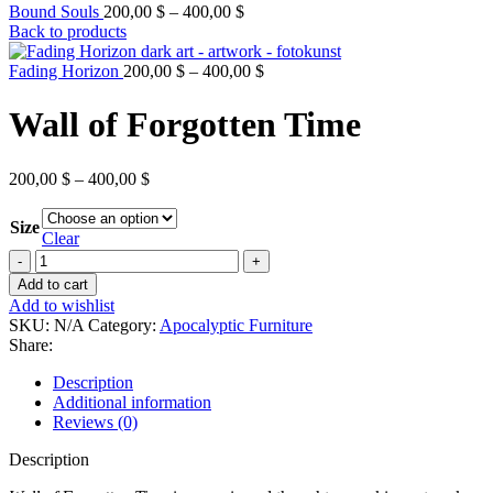
Bound Souls
200,00
$
–
400,00
$
Back to products
Fading Horizon
200,00
$
–
400,00
$
Wall of Forgotten Time
200,00
$
–
400,00
$
Size
Clear
Add to cart
Add to wishlist
SKU:
N/A
Category:
Apocalyptic Furniture
Share:
Description
Additional information
Reviews (0)
Description