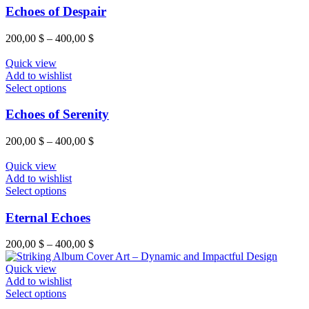
Echoes of Despair
200,00
$
–
400,00
$
Quick view
Add to wishlist
Select options
Echoes of Serenity
200,00
$
–
400,00
$
Quick view
Add to wishlist
Select options
Eternal Echoes
200,00
$
–
400,00
$
Quick view
Add to wishlist
Select options