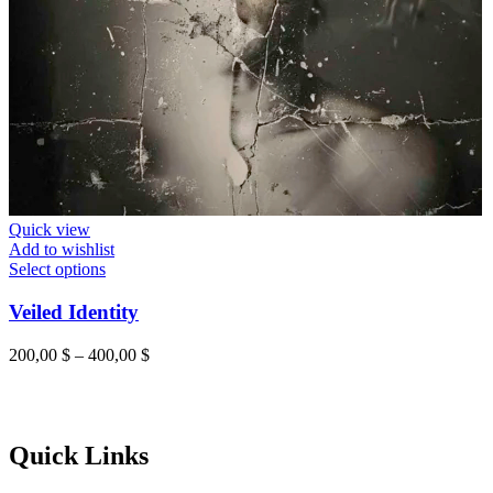
Quick view
Add to wishlist
Select options
Veiled Identity
200,00
$
–
400,00
$
Quick Links