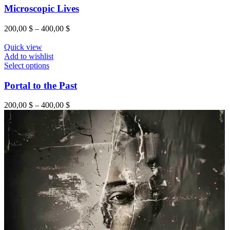
Microscopic Lives
200,00
$
–
400,00
$
Quick view
Add to wishlist
Select options
Portal to the Past
200,00
$
–
400,00
$