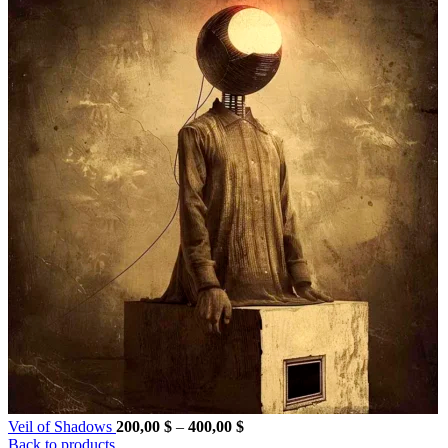
Price
Veil of Shadows
200,00
$
–
400,00
$
range:
Back to products