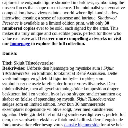
captures the enigmatic figure shrouded in darkness, symbolizing the
unseen forces that shape our existence. The minimalist yet evocative
composition draws viewers into a world where light and shadow
intertwine, creating a sense of suspense and intrigue.
Shadowed
Presence
is available as a limited edition print, with only
30
numbered copies
ever to be sold, each signed by the artist. This
makes it a truly unique and collectible piece, perfect for those who
value exclusive art.
Discover more compelling artworks or visit
our
homepage
to explore the full collection.
Danish:
Titel:
Skjult Tilstedeværelse
Beskrivelse:
Udforsk den hjemsøgte og mystiske aura i
Skjult
Tilstedeværelse
, en kraftfuld fotokunst af René Asmussen. Dette
værk indfanger en gådefuld figur indhyllet i mørke, som
symboliserer de usete kræfter, der former vores tilværelse. Den
minimalistiske, men alligevel stemningsfulde komposition drager
beskueren ind i en verden, hvor lys og skygge smelter sammen og
skaber en følelse af spænding og mystik.
Skjult Tilstedeværelse
sælges som en limited edition, hvor kun 30 nummererede
eksemplarer nogensinde vil blive solgt, hver med kunstnerens
signatur. Dette gør det til et unikt og samlerværdigt værk, perfekt for
dem, der værdsætter eksklusiv fotokunst. Udforsk flere fængslende
fotokunstværker eller besøg vores
danske hjemmeside
for at se hele