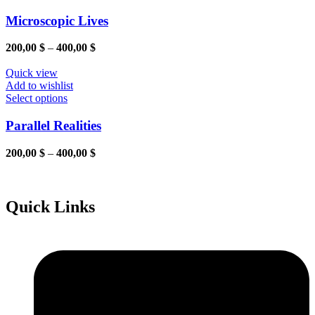
chosen
product
on
has
Microscopic Lives
the
multiple
product
variants.
Price
200,00
$
–
400,00
$
page
The
range:
options
200,00 $
Quick view
may
through
Add to wishlist
be
This
400,00 $
Select options
chosen
product
on
has
Parallel Realities
the
multiple
product
variants.
Price
200,00
$
–
400,00
$
page
The
range:
options
200,00 $
may
through
be
400,00 $
Quick Links
chosen
on
the
product
page