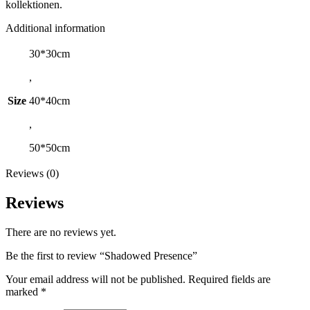
kollektionen.
Additional information
30*30cm
,
Size
40*40cm
,
50*50cm
Reviews (0)
Reviews
There are no reviews yet.
Be the first to review “Shadowed Presence”
Your email address will not be published.
Required fields are
marked
*