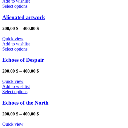
Add to wishlist
This
Select options
product
has
Alienated artwork
multiple
variants.
Price
200,00
$
–
400,00
$
The
range:
options
200,00 $
Quick view
may
through
Add to wishlist
be
This
400,00 $
Select options
chosen
product
on
has
Echoes of Despair
the
multiple
product
variants.
Price
200,00
$
–
400,00
$
page
The
range:
options
200,00 $
Quick view
may
through
Add to wishlist
be
This
400,00 $
Select options
chosen
product
on
has
Echoes of the North
the
multiple
product
variants.
Price
200,00
$
–
400,00
$
page
The
range:
options
200,00 $
Quick view
may