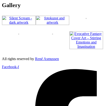
Gallery
All rights reserved by
René Asmussen
Facebook-f