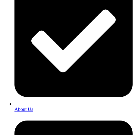
About Us