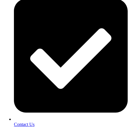
Contact Us