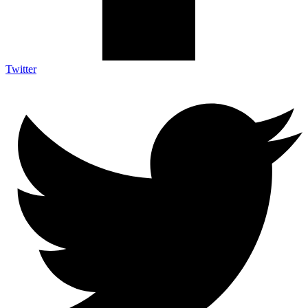
Twitter