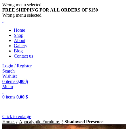
Wrong menu selected
FREE SHIPPING FOR ALL ORDERS OF $150
Wrong menu selected
Home
Shop
About
Gallery
Blog
Contact us
Login / Register
Search
Wishlist
0
items
0,00
$
Menu
0
items
0,00
$
Click to enlarge
Home
Apocalyptic Furniture
Shadowed Presence