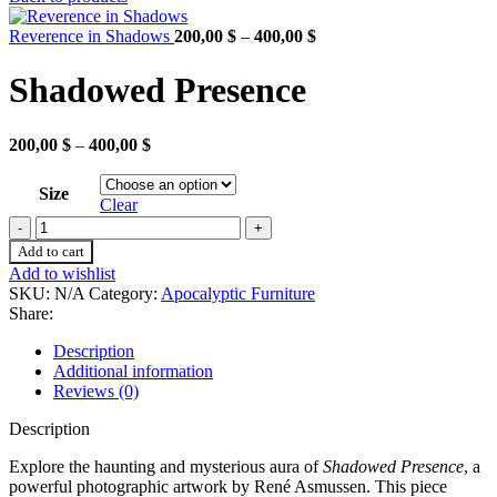
200,00 $
through
Price
Reverence in Shadows
200,00
$
–
400,00
$
400,00 $
range:
200,00 $
Shadowed Presence
through
400,00 $
Price
200,00
$
–
400,00
$
range:
200,00 $
Size
through
Clear
400,00 $
Shadowed
Presence
Add to cart
quantity
Add to wishlist
SKU:
N/A
Category:
Apocalyptic Furniture
Share:
Description
Additional information
Reviews (0)
Description
Explore the haunting and mysterious aura of
Shadowed Presence
, a
powerful photographic artwork by René Asmussen. This piece