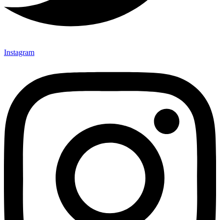
Instagram