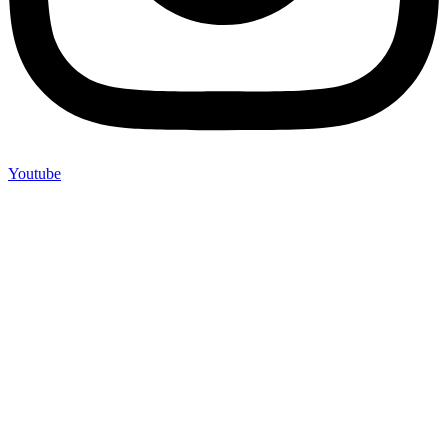
Youtube