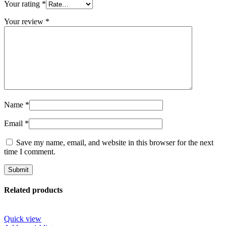
Your rating
*
Your review
*
Name
*
Email
*
Save my name, email, and website in this browser for the next
time I comment.
Related products
Quick view