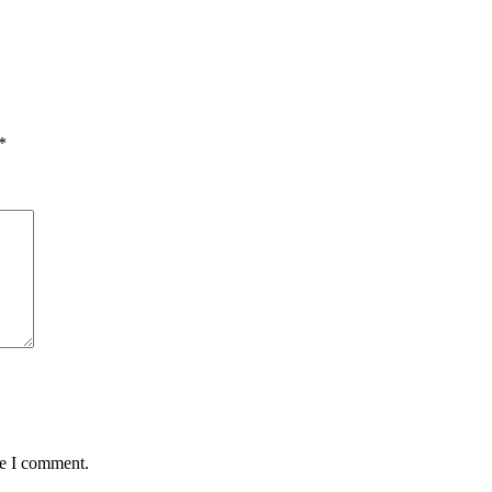
*
me I comment.