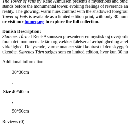
The Tower of Veils
by René Asmussen presents a mysterious and otherwor
stands before the monumental tower, evoking feelings of reverence an
reality. The glowing, warm hues contrast with the shadowed foregroun
Tower of Veils
is available as a limited edition print, with only 30 numb
or visit our
homepage
to explore the full collection.
Danish Description:
Slørenes Tårn
af René Asmussen præsenterer en mystisk og overjordisk 
foran det monumentale tårn og vækker følelser af ærbødighed og ærefr
virkelighed. De lysende, varme nuancer står i kontrast til den skygg
ukendte.
Slørenes Tårn
sælges som en limited edition, hvor kun 30 nu
Additional information
30*30cm
,
Size
40*40cm
,
50*50cm
Reviews (0)